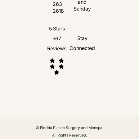
and
263-
Call Florida Plastic Surgery and Medspa 
Sunday
2618
Florida Plastic Surgery and Medspa revie
5 Stars
Stay
567
Connected
Reviews
(Opens in a new tab)
© Florida Plastic Surgery and Medspa.
All Rights Reserved.