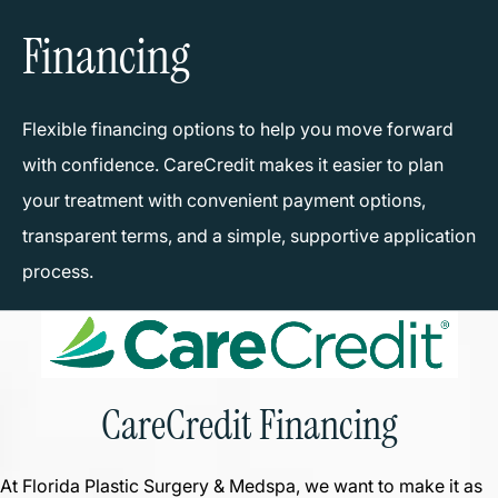
Financing
Flexible financing options to help you move forward
with confidence. CareCredit makes it easier to plan
your treatment with convenient payment options,
transparent terms, and a simple, supportive application
process.
CareCredit Financing
At Florida Plastic Surgery & Medspa, we want to make it as