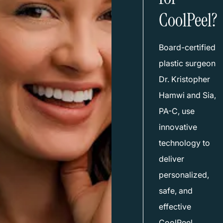
CoolPeel?
Board-certified
plastic surgeon
Dr. Kristopher
Hamwi
and
Sia,
PA-C
, use
innovative
technology to
deliver
personalized,
safe, and
effective
CoolPeel