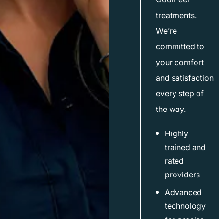
treatments.
We’re
committed to
your comfort
and satisfaction
every step of
the way.
Highly
trained and
rated
providers
Advanced
technology