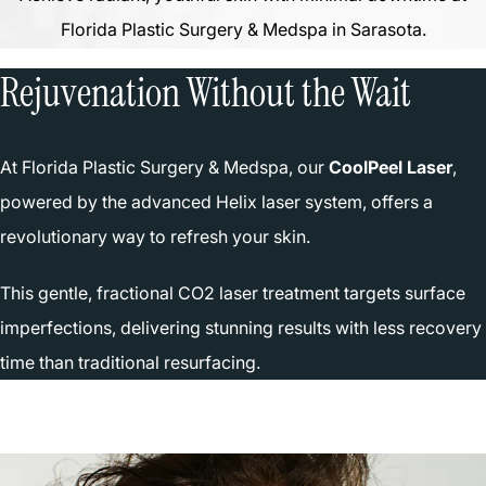
Florida Plastic Surgery & Medspa in Sarasota.
Rejuvenation Without the Wait
At Florida Plastic Surgery & Medspa, our
CoolPeel Laser
,
powered by the advanced Helix laser system, offers a
revolutionary way to refresh your skin.
This gentle, fractional CO2 laser treatment targets surface
imperfections, delivering stunning results with less recovery
time than traditional resurfacing.