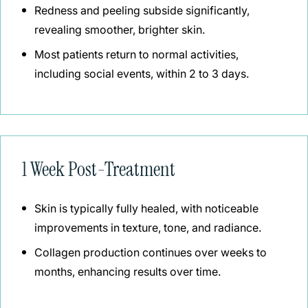
Redness and peeling subside significantly,
revealing smoother, brighter skin.
Most patients return to normal activities,
including social events, within 2 to 3 days.
1 Week Post-Treatment
Skin is typically fully healed, with noticeable
improvements in texture, tone, and radiance.
Collagen production continues over weeks to
months, enhancing results over time.