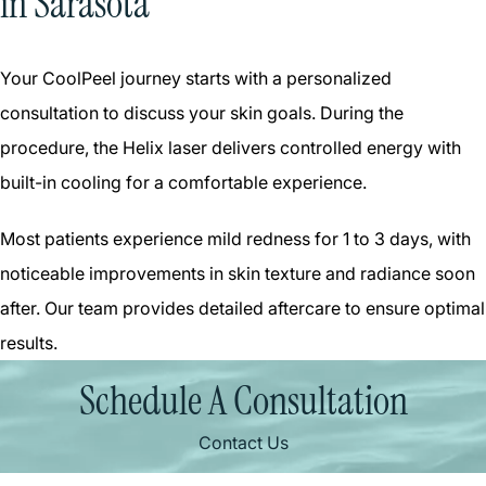
in Sarasota
Your CoolPeel journey starts with a personalized
consultation to discuss your skin goals. During the
procedure, the Helix laser delivers controlled energy with
built-in cooling for a comfortable experience.
Most patients experience mild redness for 1 to 3 days, with
noticeable improvements in skin texture and radiance soon
after. Our team provides detailed aftercare to ensure optimal
results.
Schedule A Consultation
Contact Us