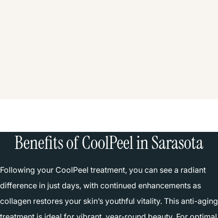
Benefits of CoolPeel in Sarasota
Following your CoolPeel treatment, you can see a radiant
difference in just days, with continued enhancements as
collagen restores your skin’s youthful vitality. This anti-aging
treatment is ideal for vibrant, year-round beauty. For optimal