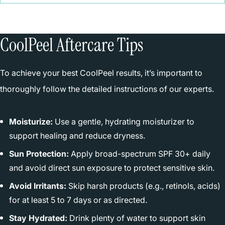
CoolPeel Aftercare Tips
To achieve your best CoolPeel results, it’s important to
thoroughly follow the detailed instructions of our experts.
Moisturize:
Use a gentle, hydrating moisturizer to
support healing and reduce dryness.
Sun Protection:
Apply broad-spectrum SPF 30+ daily
and avoid direct sun exposure to protect sensitive skin.
Avoid Irritants:
Skip harsh products (e.g., retinols, acids)
for at least 5 to 7 days or as directed.
Stay Hydrated:
Drink plenty of water to support skin