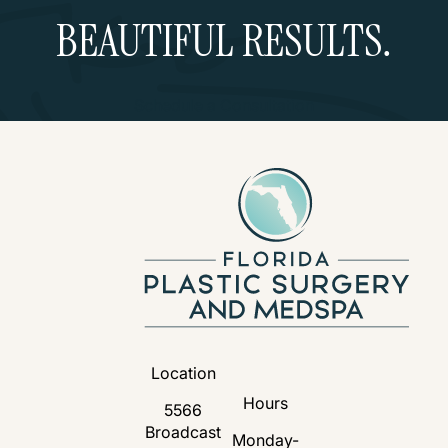
BEAUTIFUL RESULTS.
Schedule a Consultation
Location
Hours
5566
Broadcast
Monday-