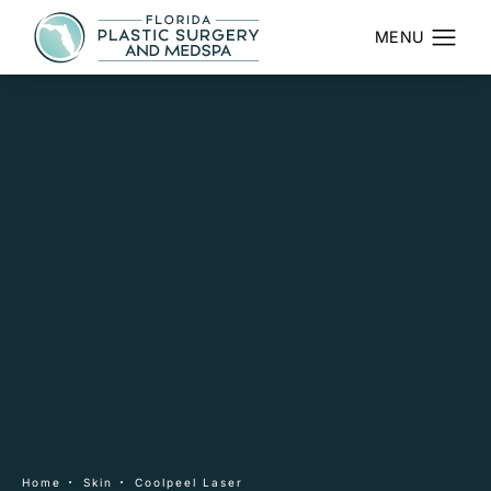
Home
Skin
Coolpeel Laser