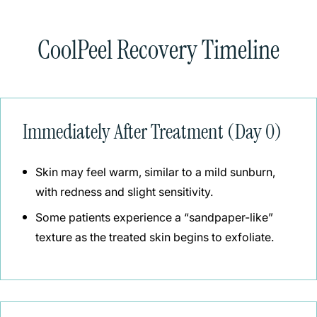
CoolPeel Recovery Timeline
Immediately After Treatment (Day 0)
Skin may feel warm, similar to a mild sunburn,
with redness and slight sensitivity.
Some patients experience a “sandpaper-like”
texture as the treated skin begins to exfoliate.