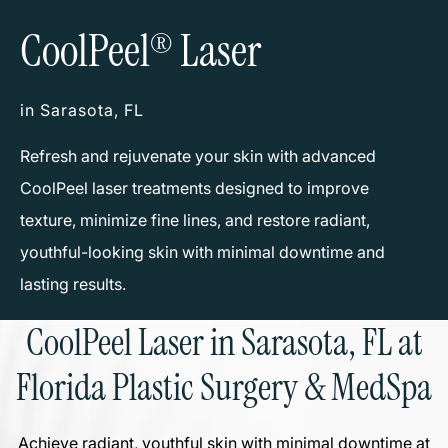
CoolPeel
Laser
®
in Sarasota, FL
Refresh and rejuvenate your skin with advanced
CoolPeel laser treatments designed to improve
texture, minimize fine lines, and restore radiant,
youthful-looking skin with minimal downtime and
lasting results.
CoolPeel Laser in Sarasota, FL at
Florida Plastic Surgery & MedSpa
Achieve radiant, youthful skin with minimal downtime at