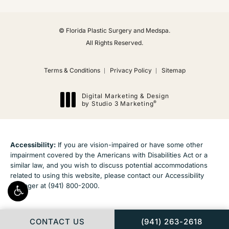
© Florida Plastic Surgery and Medspa.
All Rights Reserved.
Terms & Conditions
Privacy Policy
Sitemap
Digital Marketing & Design
®
by Studio 3 Marketing
(opens in a new tab)
Accessibility:
If you are vision-impaired or have some other
impairment covered by the Americans with Disabilities Act or a
similar law, and you wish to discuss potential accommodations
related to using this website, please contact our Accessibility
Manager at
(941) 800-2000
.
CALL FLORIDA PLAS
CONTACT US
(941) 263-2618