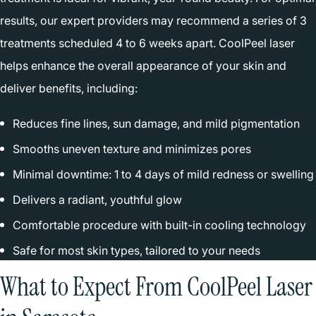
results, our expert providers may recommend a series of 3
treatments scheduled 4 to 6 weeks apart. CoolPeel laser
helps enhance the overall appearance of your skin and
deliver benefits, including:
Reduces fine lines, sun damage, and mild pigmentation
Smooths uneven texture and minimizes pores
Minimal downtime: 1 to 4 days of mild redness or swelling
Delivers a radiant, youthful glow
Comfortable procedure with built-in cooling technology
Safe for most skin types, tailored to your needs
What to Expect From CoolPeel Laser