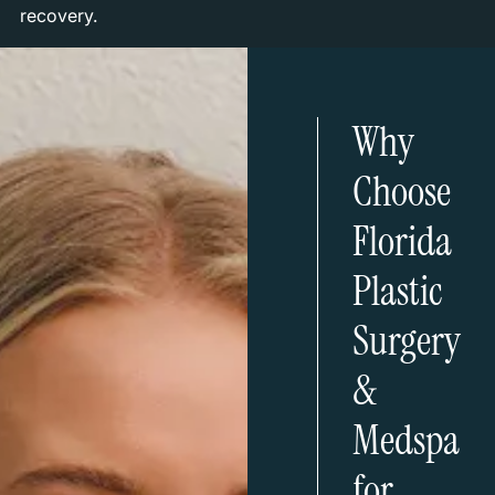
recovery.
Why
Choose
Florida
Plastic
Surgery
&
Medspa
for