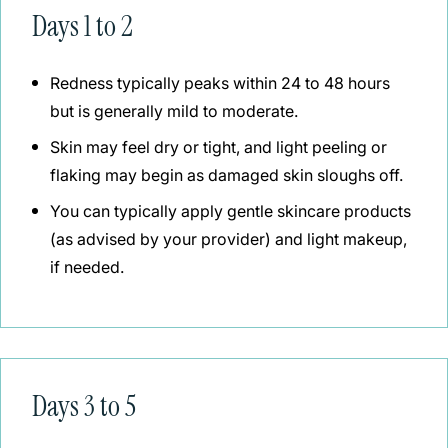
Days 1 to 2
Redness typically peaks within 24 to 48 hours
but is generally mild to moderate.
Skin may feel dry or tight, and light peeling or
flaking may begin as damaged skin sloughs off.
You can typically apply gentle skincare products
(as advised by your provider) and light makeup,
if needed.
Days 3 to 5