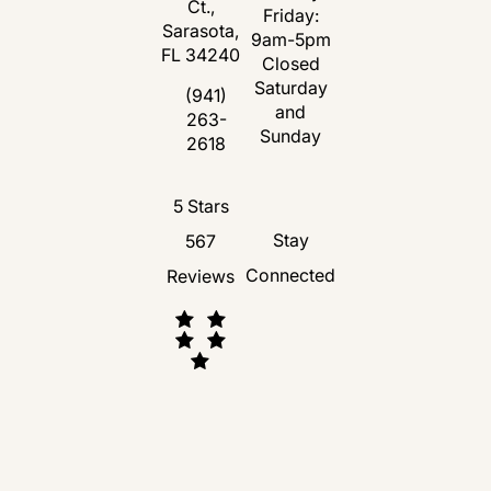
Ct.,
Friday:
Sarasota,
9am-5pm
FL 34240
Closed
Saturday
(opens in a new tab)
(941)
and
263-
Call Florida Plastic Surgery and Medspa 
Sunday
2618
Florida Plastic Surgery and Medspa revie
5 Stars
Stay
567
Connected
Reviews
(Opens in a new tab)