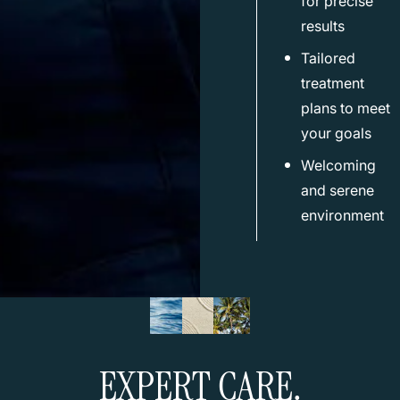
for precise
results
Tailored
treatment
plans to meet
your goals
Welcoming
and serene
environment
EXPERT CARE.