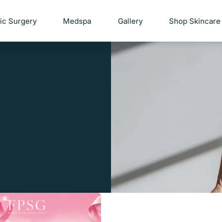
tic Surgery
Medspa
Gallery
Shop Skincare