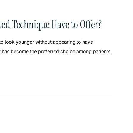
ced Technique Have to Offer?
 to look younger without appearing to have
t
has become the preferred choice among patients