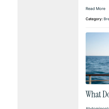
Read More
Category:
Br
What D
Abdominopla