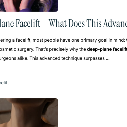
ane Facelift – What Does This Advan
ring a facelift, most people have one primary goal in mind:
smetic surgery. That’s precisely why the
deep-plane facelif
surgeons alike. This advanced technique surpasses …
elift