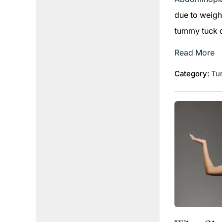
due to weigh
tummy tuck ca
Read More
Category:
Tu