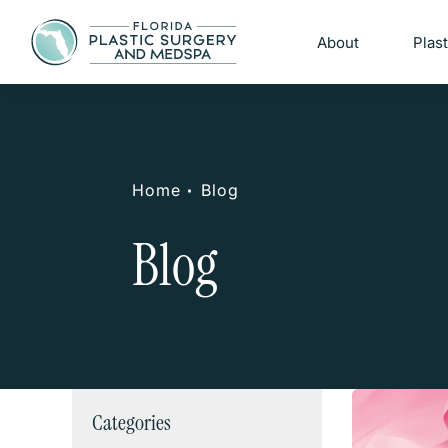
About
Plas
Home
Blog
Blog
Categories