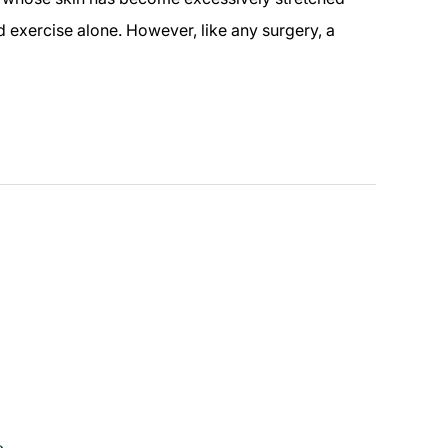
 exercise alone. However, like any surgery, a