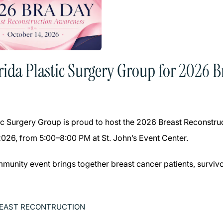
orida Plastic Surgery Group for 2026 
tic Surgery Group is proud to host the 2026 Breast Reconst
2026, from 5:00–8:00 PM at St. John’s Event Center.
mmunity event brings together breast cancer patients, survivo
EAST RECONTRUCTION