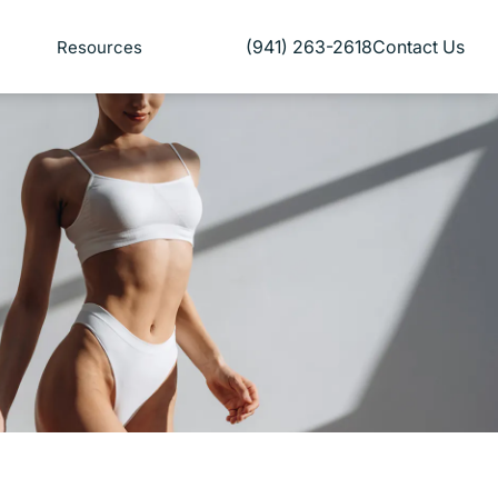
(941) 263-2618
Contact Us
Resources
Give Florida Plastic Surgery and