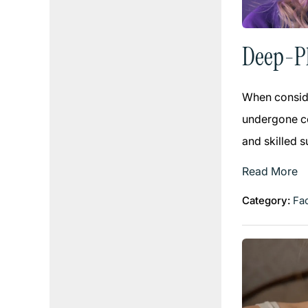
Deep-Pl
When conside
undergone co
and skilled 
Read More
Category:
Fac