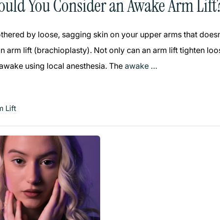
uld You Consider an Awake Arm Lift
bothered by loose, sagging skin on your upper arms that does
 arm lift (brachioplasty). Not only can an arm lift tighten l
 awake using local anesthesia. The
awake …
 Lift