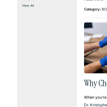
View All
Category:
BO
Why Cho
When you’re
Dr. Kristoph