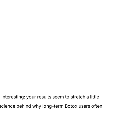
teresting: your results seem to stretch a little
al science behind why long-term Botox users often