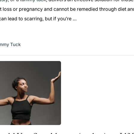
t loss or pregnancy and cannot be remedied through diet and
n lead to scarring, but if you’re …
mmy Tuck