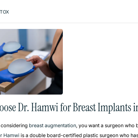
TOX
ose Dr. Hamwi for Breast Implants i
 considering
breast augmentation
, you want a surgeon who bl
er Hamwi
is a double board-certified plastic surgeon who has