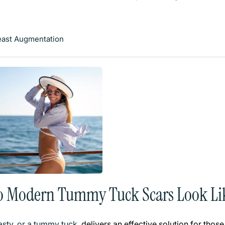
east Augmentation
o Modern Tummy Tuck Scars Look Li
sty, or a tummy tuck
, delivers an effective solution for th