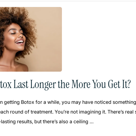
tox Last Longer the More You Get It?
n getting Botox for a while, you may have noticed something in
each round of treatment. You’re not imagining it. There’s re
lasting results, but there’s also a ceiling …