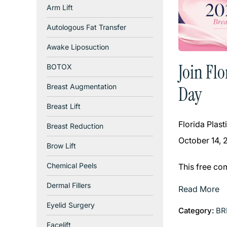
Arm Lift
Autologous Fat Transfer
Awake Liposuction
Join Fl
BOTOX
Breast Augmentation
Day
Breast Lift
Florida Plas
Breast Reduction
October 14, 
Brow Lift
Chemical Peels
This free co
Dermal Fillers
Read More
Eyelid Surgery
Category:
BR
Facelift