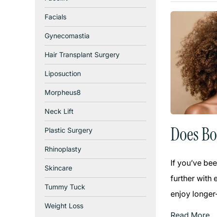
Facials
Gynecomastia
Hair Transplant Surgery
Liposuction
Morpheus8
Neck Lift
Does Bo
Plastic Surgery
Rhinoplasty
If you’ve bee
Skincare
further with 
Tummy Tuck
enjoy longer-
Weight Loss
Read More