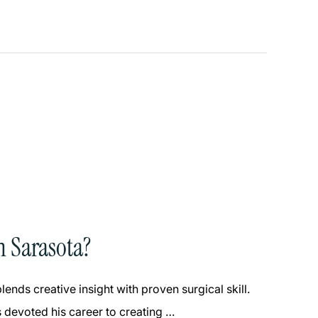
n Sarasota?
ends creative insight with proven surgical skill.
 devoted his career to creating …