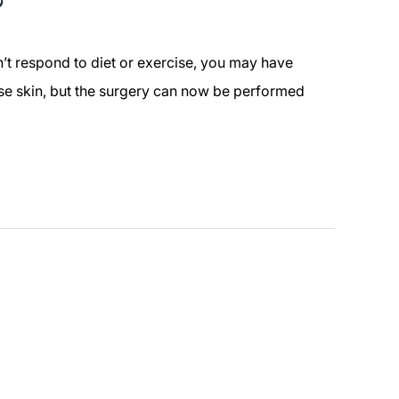
?
n’t respond to diet or exercise, you may have
oose skin, but the surgery can now be performed