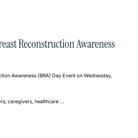
Breast Reconstruction Awareness
ruction Awareness (BRA) Day Event on Wednesday,
rs, caregivers, healthcare …