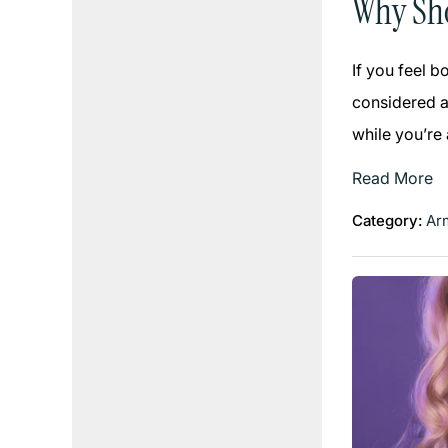
Why Sho
If you feel 
considered an
while you’re
Read More
Category:
Arm