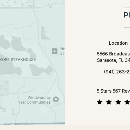
Location
5566 Broadcast
Sarasota, FL 3
(open
(941) 263-2
Call Florida P
Florida Plastic Surgery a
5 Stars 567 Re
(Opens in a new tab)