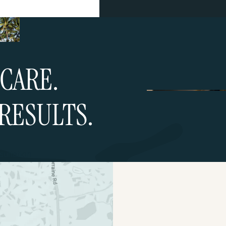
CARE.
RESULTS.
ultation