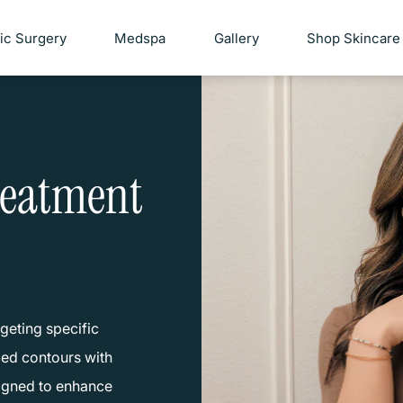
tic Surgery
Medspa
Gallery
Shop Skincare
reatment
geting specific
nced contours with
signed to enhance