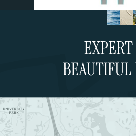
EXPERT 
BEAUTIFUL 
Schedule a Cons
Google Map (opens in a new tab)