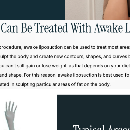
 Can Be Treated With Awake L
procedure, awake liposuction can be used to treat most area
culpt the body and create new contours, shapes, and curves
ou can’t still gain or lose weight, as that depends on your di
 and shape. For this reason, awake liposuction is best used fo
sted in sculpting particular areas of fat on the body.