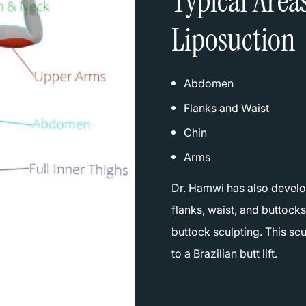
Typical Area
Liposuction
Abdomen
Flanks and Waist
Chin
Arms
Dr. Hamwi has also develo
flanks, waist, and buttocks
buttock sculpting. This scu
to a Brazilian butt lift.