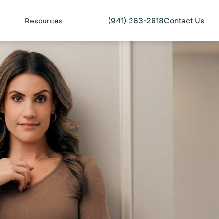
(941) 263-2618
Contact Us
Resources
Give Florida Plastic Surgery and