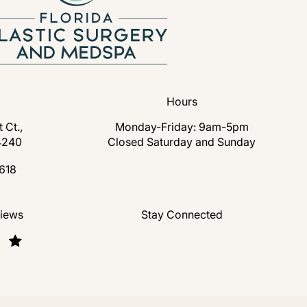
Hours
 Ct.,
Monday-Friday: 9am-5pm
4240
Closed Saturday and Sunday
s in a new tab)
618
lastic Surgery and Medspa on the phone at
nd Medspa reviews:
views
Stay Connected