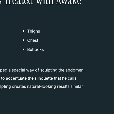
s Treated With Awake
Thighs
Chest
Buttocks
ped a special way of sculpting the abdomen,
 to accentuate the silhouette that he calls
lpting creates natural-looking results similar