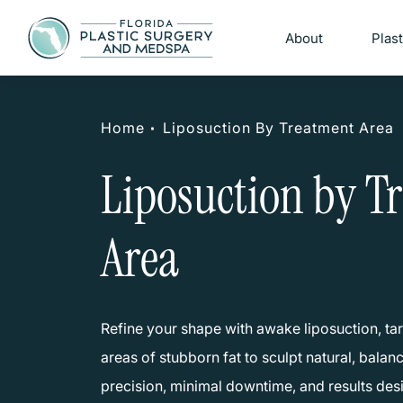
About
Plas
Home
Liposuction By Treatment Area
Liposuction by T
Area
Refine your shape with awake liposuction, tar
areas of stubborn fat to sculpt natural, bala
precision, minimal downtime, and results de