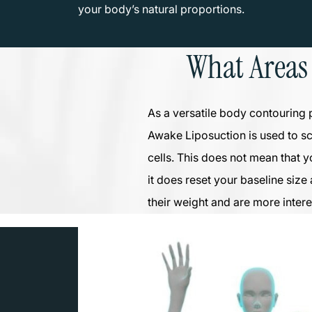
your body’s natural proportions.
What Areas
As a versatile body contouring 
Awake Liposuction is used to s
cells. This does not mean that y
it does reset your baseline size
their weight and are more intere