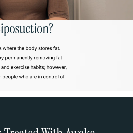
iposuction?
s where the body stores fat.
 by permanently removing fat
et and exercise habits; however,
r people who are in control of