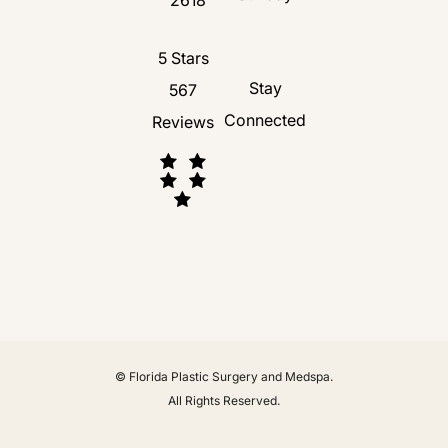
Florida Plastic Surgery and Medspa revie
5 Stars
Stay
567
Connected
Reviews
(Opens in a new tab)
© Florida Plastic Surgery and Medspa.
All Rights Reserved.