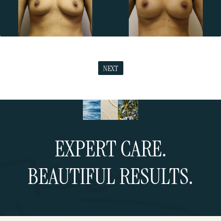
NEXT
EXPERT CARE.
BEAUTIFUL RESULTS.
Schedule a Consultation