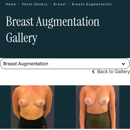
Home
Photo Gallery
Breast
Breast Augmentation
Breast Augmentation
Gallery
Breast Augmentation
Back to Gallery