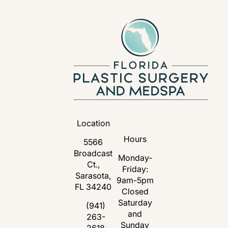
Location
Hours
5566
Broadcast
Monday-
Ct.,
Friday:
Sarasota,
9am-5pm
FL 34240
Closed
Saturday
(opens in a new tab)
(941)
and
263-
Call Florida Plastic Surgery and Medspa 
Sunday
2618