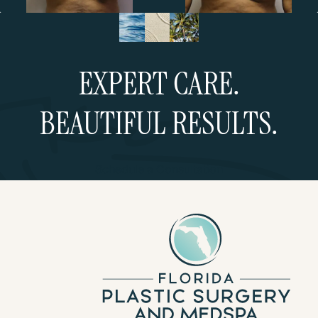
EXPERT CARE.
BEAUTIFUL RESULTS.
Schedule a Consultation