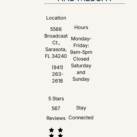
Location
Hours
5566
Broadcast
Monday-
Ct.,
Friday:
Sarasota,
9am-5pm
FL 34240
Closed
Saturday
(opens in a new tab)
(941)
and
263-
Call Florida Plastic Surgery and Medspa 
Sunday
2618
Florida Plastic Surgery and Medspa revie
5 Stars
Stay
567
Connected
Reviews