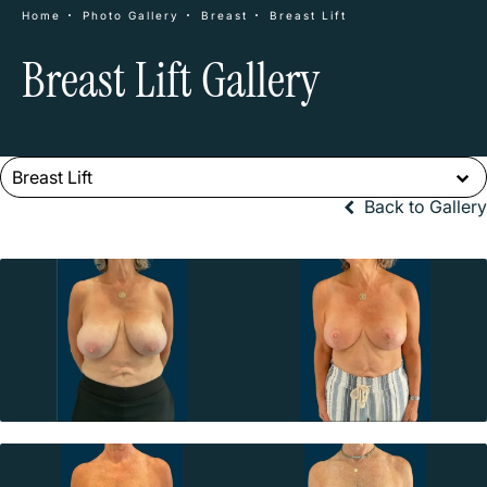
Home
Photo Gallery
Breast
Breast Lift
Breast Lift Gallery
Breast Lift
Back to Gallery