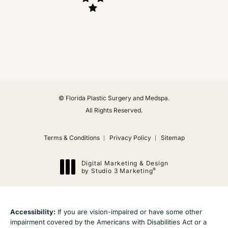
(Opens in a new tab)
© Florida Plastic Surgery and Medspa.
All Rights Reserved.
Terms & Conditions
Privacy Policy
Sitemap
Digital Marketing & Design
®
by Studio 3 Marketing
(opens in a new tab)
Accessibility:
If you are vision-impaired or have some other
impairment covered by the Americans with Disabilities Act or a