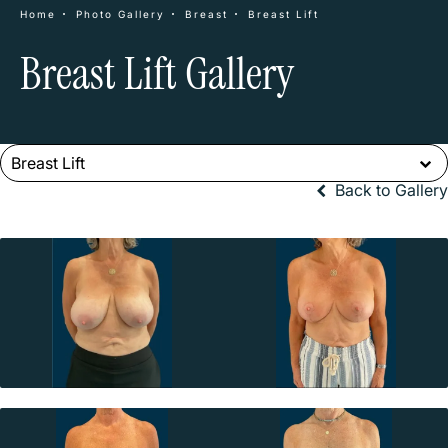
Home
Photo Gallery
Breast
Breast Lift
Breast Lift Gallery
Breast Lift
Back to Gallery