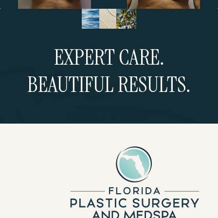
EXPERT CARE.
BEAUTIFUL RESULTS.
Schedule a Consultation