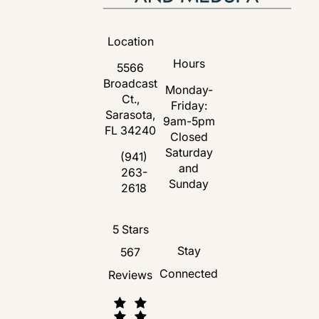
Location
Hours
5566
Broadcast
Monday-
Ct.,
Friday:
Sarasota,
9am-5pm
FL 34240
Closed
Saturday
(opens in a new tab)
(941)
and
263-
Call Florida Plastic Surgery and Medspa 
Sunday
2618
Florida Plastic Surgery and Medspa revie
5 Stars
Stay
567
Connected
Reviews