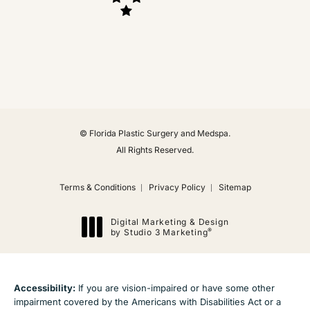
(Opens in a new tab)
© Florida Plastic Surgery and Medspa.
All Rights Reserved.
Terms & Conditions
Privacy Policy
Sitemap
Digital Marketing & Design
®
by Studio 3 Marketing
(opens in a new tab)
Accessibility:
If you are vision-impaired or have some other
impairment covered by the Americans with Disabilities Act or a