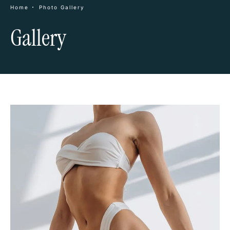
Home
Photo Gallery
Gallery