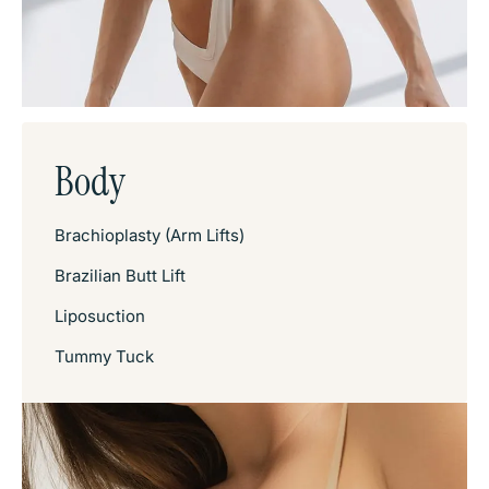
Body
Brachioplasty (Arm Lifts)
Brazilian Butt Lift
Liposuction
Tummy Tuck