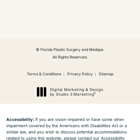
(Opens in a new tab)
© Florida Plastic Surgery and Medspa.
All Rights Reserved.
Terms & Conditions
Privacy Policy
Sitemap
Digital Marketing & Design
®
by Studio 3 Marketing
(opens in a new tab)
Accessibility:
If you are vision-impaired or have some other
impairment covered by the Americans with Disabilities Act or a
similar law, and you wish to discuss potential accommodations
related to using this website, please contact our Accessibility