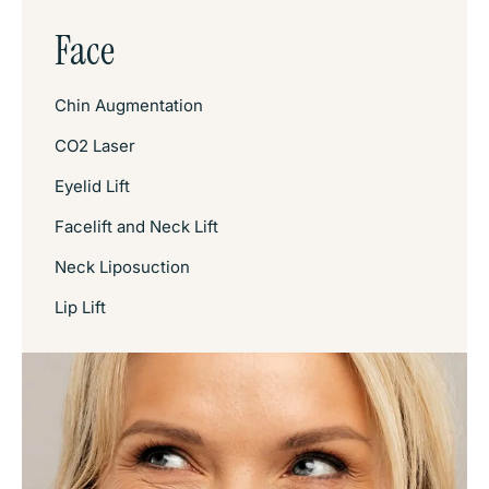
Face
Chin Augmentation
CO2 Laser
Eyelid Lift
Facelift and Neck Lift
Neck Liposuction
Lip Lift