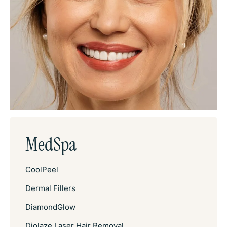
MedSpa
CoolPeel
Dermal Fillers
DiamondGlow
Diolaze Laser Hair Removal