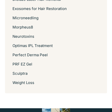
Exosomes for Hair Restoration
Microneedling
Morpheus8
Neurotoxins
Optimas IPL Treatment
Perfect Derma Peel
PRF EZ Gel
Sculptra
Weight Loss