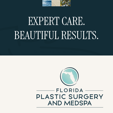
EXPERT CARE.
BEAUTIFUL RESULTS.
Schedule a Consultation