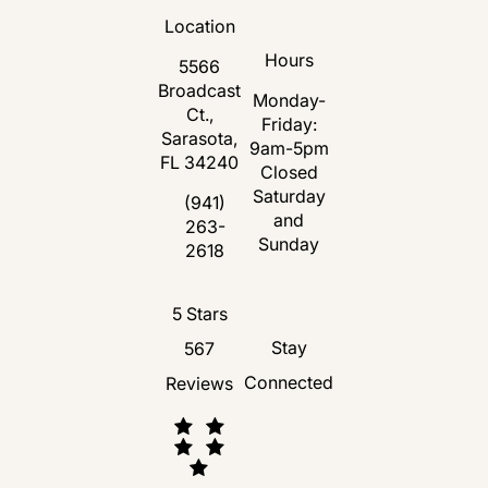
Location
Hours
5566
Broadcast
Monday-
Ct.,
Friday:
Sarasota,
9am-5pm
FL 34240
Closed
Saturday
(opens in a new tab)
(941)
and
263-
Call Florida Plastic Surgery and Medspa 
Sunday
2618
Florida Plastic Surgery and Medspa revie
5 Stars
Stay
567
Connected
Reviews