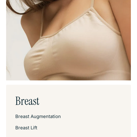
Breast
Breast Augmentation
Breast Lift