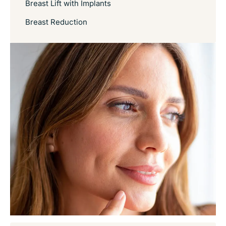
Breast Lift with Implants
Breast Reduction