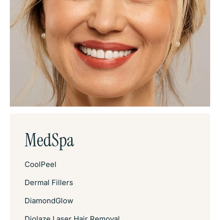
MedSpa
CoolPeel
Dermal Fillers
DiamondGlow
Diolaze Laser Hair Removal