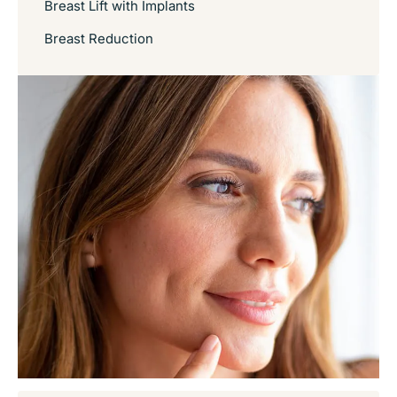
Breast Lift with Implants
Breast Reduction