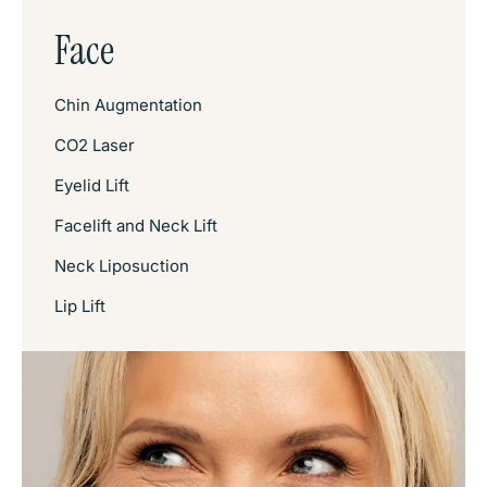
Face
Chin Augmentation
CO2 Laser
Eyelid Lift
Facelift and Neck Lift
Neck Liposuction
Lip Lift