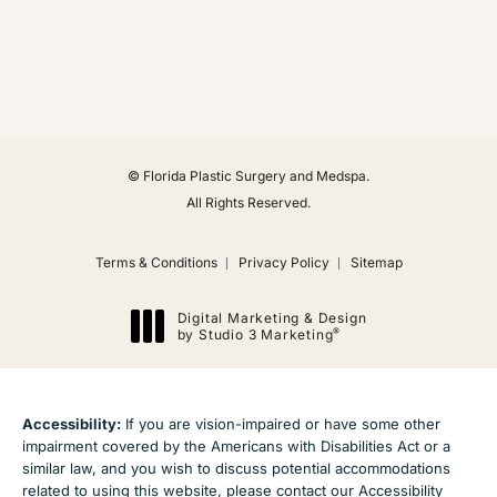
(Opens in a new tab)
© Florida Plastic Surgery and Medspa.
All Rights Reserved.
Terms & Conditions
Privacy Policy
Sitemap
Digital Marketing & Design
®
by Studio 3 Marketing
(opens in a new tab)
Accessibility:
If you are vision-impaired or have some other
impairment covered by the Americans with Disabilities Act or a
similar law, and you wish to discuss potential accommodations
related to using this website, please contact our Accessibility