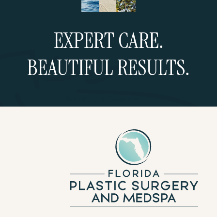
EXPERT CARE.
BEAUTIFUL RESULTS.
Schedule a Consultation