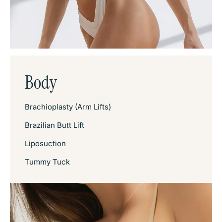
Body
Brachioplasty (Arm Lifts)
Brazilian Butt Lift
Liposuction
Tummy Tuck