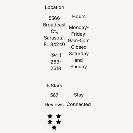
Location
Hours
5566
Broadcast
Monday-
Ct.,
Friday:
Sarasota,
9am-5pm
FL 34240
Closed
Saturday
(opens in a new tab)
(941)
and
263-
Call Florida Plastic Surgery and Medspa 
Sunday
2618
Florida Plastic Surgery and Medspa revie
5 Stars
Stay
567
Connected
Reviews