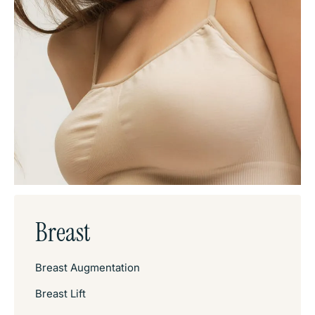
Breast
Breast Augmentation
Breast Lift