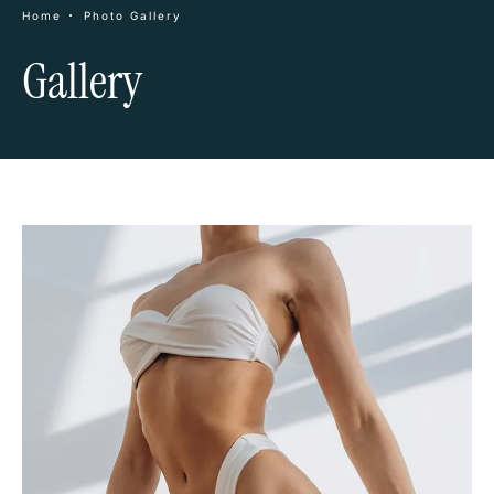
Home
Photo Gallery
Gallery