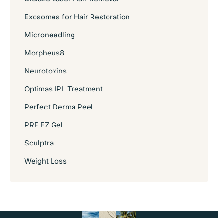
Exosomes for Hair Restoration
Microneedling
Morpheus8
Neurotoxins
Optimas IPL Treatment
Perfect Derma Peel
PRF EZ Gel
Sculptra
Weight Loss