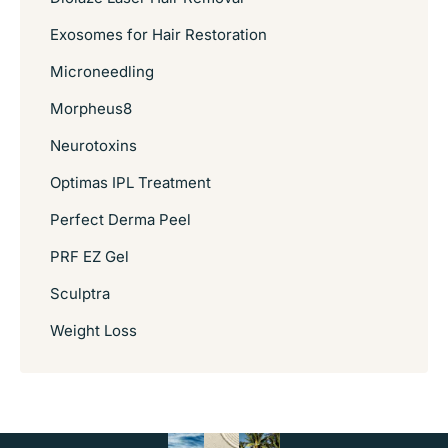
Exosomes for Hair Restoration
Microneedling
Morpheus8
Neurotoxins
Optimas IPL Treatment
Perfect Derma Peel
PRF EZ Gel
Sculptra
Weight Loss