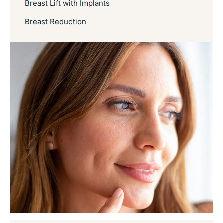
Breast Lift with Implants
Breast Reduction