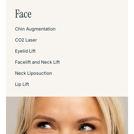
Face
Chin Augmentation
CO2 Laser
Eyelid Lift
Facelift and Neck Lift
Neck Liposuction
Lip Lift