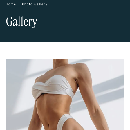
Home
Photo Gallery
Gallery