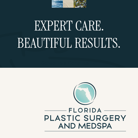
EXPERT CARE.
BEAUTIFUL RESULTS.
Schedule a Consultation