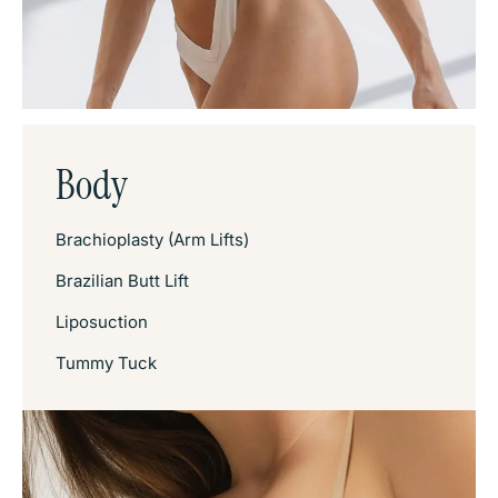
Body
Brachioplasty (Arm Lifts)
Brazilian Butt Lift
Liposuction
Tummy Tuck