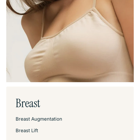
Breast
Breast Augmentation
Breast Lift