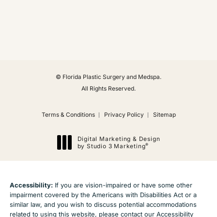
(Opens in a new tab)
© Florida Plastic Surgery and Medspa.
All Rights Reserved.
Terms & Conditions
Privacy Policy
Sitemap
Digital Marketing & Design
®
by Studio 3 Marketing
(opens in a new tab)
Accessibility:
If you are vision-impaired or have some other
impairment covered by the Americans with Disabilities Act or a
similar law, and you wish to discuss potential accommodations
related to using this website, please contact our Accessibility