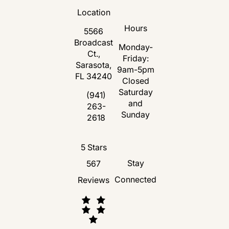
Location
Hours
5566
Broadcast
Monday-
Ct.,
Friday:
Sarasota,
9am-5pm
FL 34240
Closed
Saturday
(opens in a new tab)
(941)
and
263-
Call Florida Plastic Surgery and Medspa 
Sunday
2618
Florida Plastic Surgery and Medspa revie
5 Stars
Stay
567
Connected
Reviews