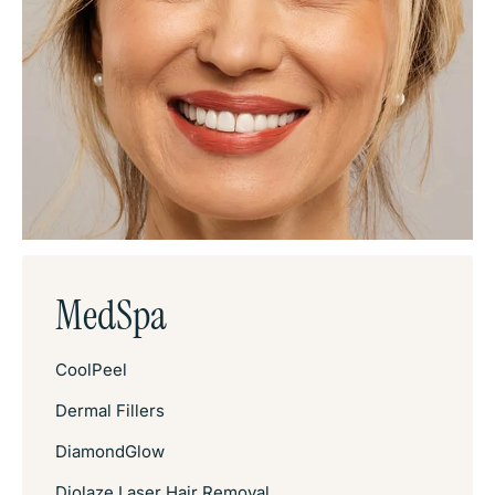
MedSpa
CoolPeel
Dermal Fillers
DiamondGlow
Diolaze Laser Hair Removal