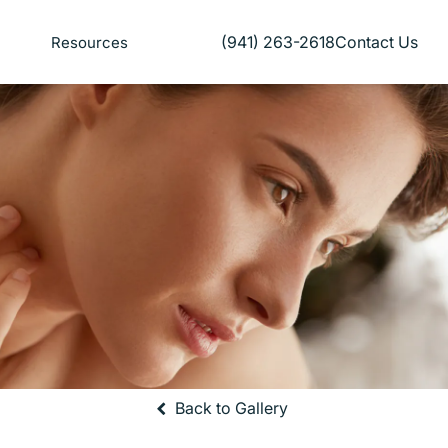
(941) 263-2618
Contact Us
Resources
Give Florida Plastic Surgery and
Back to Gallery