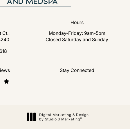
Hours
 Ct.,
Monday-Friday: 9am-5pm
4240
Closed Saturday and Sunday
s in a new tab)
618
lastic Surgery and Medspa on the phone at
nd Medspa reviews:
views
Stay Connected
Digital Marketing & Design
®
by Studio 3 Marketing
(opens in a new tab)