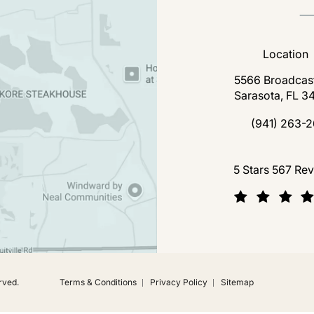
Location
5566 Broadcast
Sarasota, FL 3
(open
(941) 263-2
Call Florida P
Florida Plastic Surgery a
5 Stars 567 Re
(Opens in a new tab)
rved.
Terms & Conditions
Privacy Policy
Sitemap