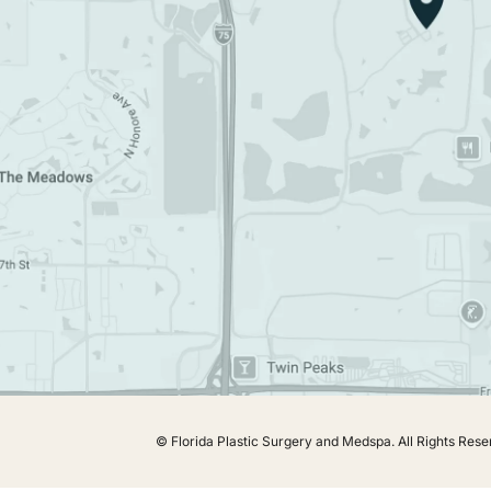
© Florida Plastic Surgery and Medspa.
All Rights Rese