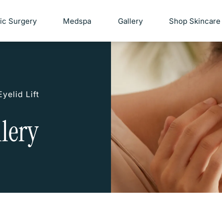
tic Surgery
Medspa
Gallery
Shop Skincare
Eyelid Lift
llery