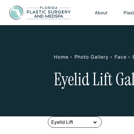
About
Plas
Home
Photo Gallery
Face
Eyelid Lift Ga
Eyelid Lift