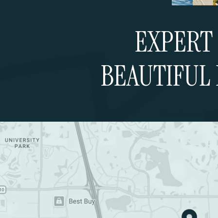
EXPERT 
BEAUTIFUL 
Schedule a Cons
Google Map (opens in a new tab)