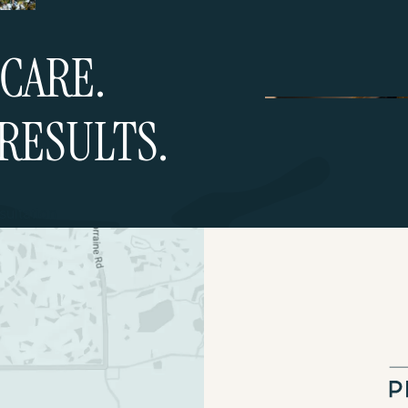
CARE.
RESULTS.
ultation