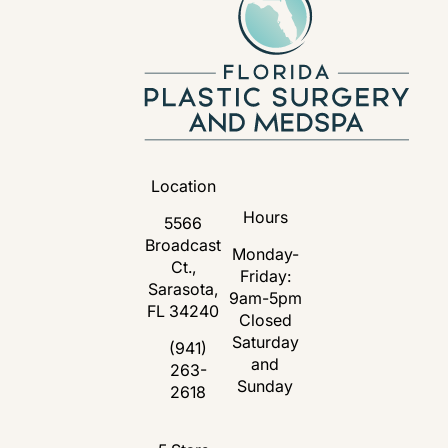
Location
Hours
5566
Broadcast
Monday-
Ct.,
Friday:
Sarasota,
9am-5pm
FL 34240
Closed
Saturday
(opens in a new tab)
(941)
and
263-
Call Florida Plastic Surgery and Medspa 
Sunday
2618