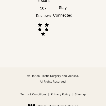
Florida Plastic Surgery and Medspa revie
5 Stars
Stay
567
Connected
Reviews
(Opens in a new tab)
© Florida Plastic Surgery and Medspa.
All Rights Reserved.
Terms & Conditions
Privacy Policy
Sitemap