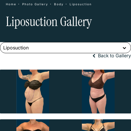
Home
Photo Gallery
Body
Liposuction
Liposuction Gallery
Liposuction
Back to Gallery