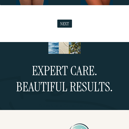
NEXT
EXPERT CARE.
BEAUTIFUL RESULTS.
Schedule a Consultation