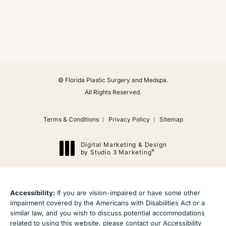
(Opens in a new tab)
© Florida Plastic Surgery and Medspa.
All Rights Reserved.
Terms & Conditions
Privacy Policy
Sitemap
Digital Marketing & Design
®
by Studio 3 Marketing
(opens in a new tab)
Accessibility:
If you are vision-impaired or have some other
impairment covered by the Americans with Disabilities Act or a
similar law, and you wish to discuss potential accommodations
related to using this website, please contact our Accessibility