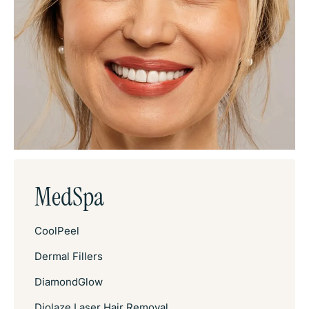
MedSpa
CoolPeel
Dermal Fillers
DiamondGlow
Diolaze Laser Hair Removal