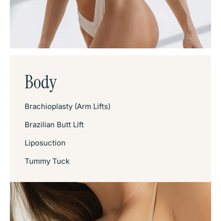
Body
Brachioplasty (Arm Lifts)
Brazilian Butt Lift
Liposuction
Tummy Tuck