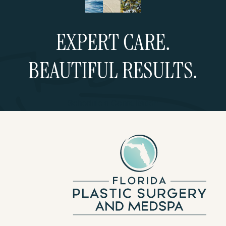
EXPERT CARE.
BEAUTIFUL RESULTS.
Schedule a Consultation