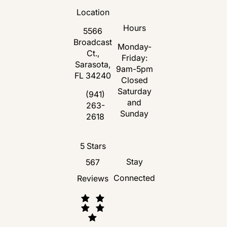
Location
Hours
5566
Broadcast
Monday-
Ct.,
Friday:
Sarasota,
9am-5pm
FL 34240
Closed
Saturday
(opens in a new tab)
(941)
and
263-
Call Florida Plastic Surgery and Medspa 
Sunday
2618
Florida Plastic Surgery and Medspa revie
5 Stars
Stay
567
Connected
Reviews