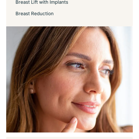
Breast Lift with Implants
Breast Reduction