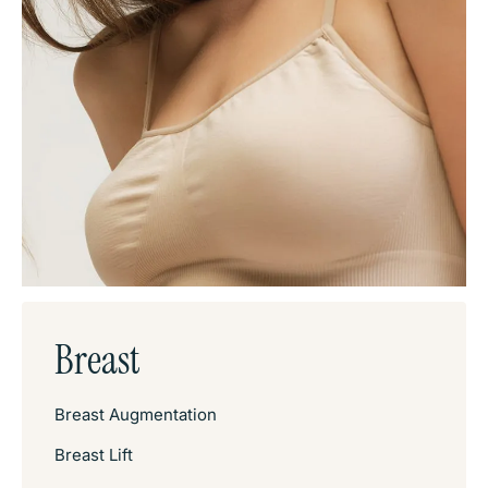
Breast
Breast Augmentation
Breast Lift