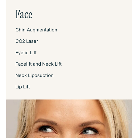
Face
Chin Augmentation
CO2 Laser
Eyelid Lift
Facelift and Neck Lift
Neck Liposuction
Lip Lift