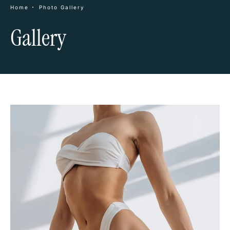
Home
Photo Gallery
Gallery