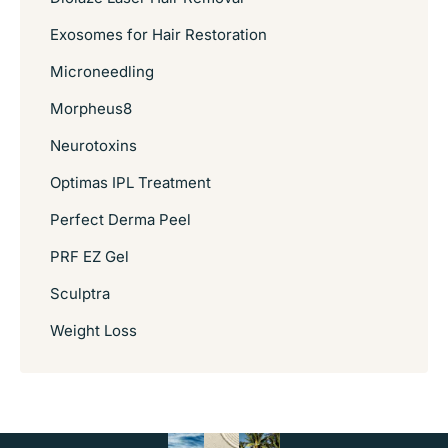
Exosomes for Hair Restoration
Microneedling
Morpheus8
Neurotoxins
Optimas IPL Treatment
Perfect Derma Peel
PRF EZ Gel
Sculptra
Weight Loss