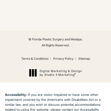
(Opens in a new tab)
© Florida Plastic Surgery and Medspa.
All Rights Reserved.
Terms & Conditions
Privacy Policy
Sitemap
Digital Marketing & Design
®
by Studio 3 Marketing
(opens in a new tab)
Accessibility:
If you are vision-impaired or have some other
impairment covered by the Americans with Disabilities Act or a
similar law, and you wish to discuss potential accommodations
related to using this website, please contact our Accessibility