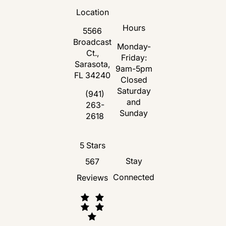
Location
Hours
5566
Broadcast
Monday-
Ct.,
Friday:
Sarasota,
9am-5pm
FL 34240
Closed
Saturday
(opens in a new tab)
(941)
and
263-
Call Florida Plastic Surgery and Medspa 
Sunday
2618
Florida Plastic Surgery and Medspa revie
5 Stars
Stay
567
Connected
Reviews