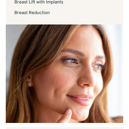
Breast Lift with Implants
Breast Reduction