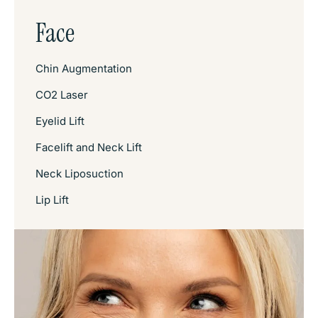
Face
Chin Augmentation
CO2 Laser
Eyelid Lift
Facelift and Neck Lift
Neck Liposuction
Lip Lift