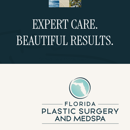
EXPERT CARE.
BEAUTIFUL RESULTS.
Schedule a Consultation