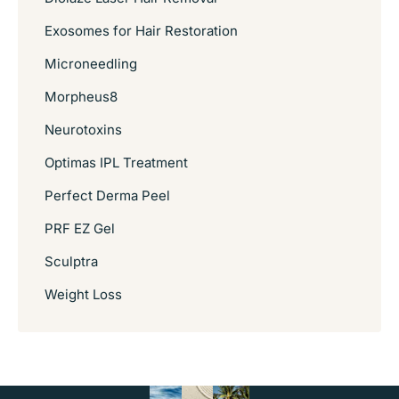
Exosomes for Hair Restoration
Microneedling
Morpheus8
Neurotoxins
Optimas IPL Treatment
Perfect Derma Peel
PRF EZ Gel
Sculptra
Weight Loss