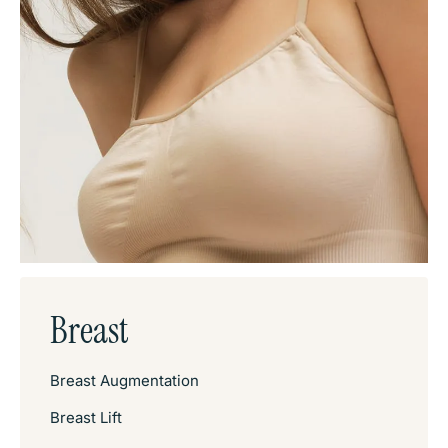
Breast
Breast Augmentation
Breast Lift