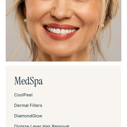
MedSpa
CoolPeel
Dermal Fillers
DiamondGlow
Diolaze Laser Hair Removal