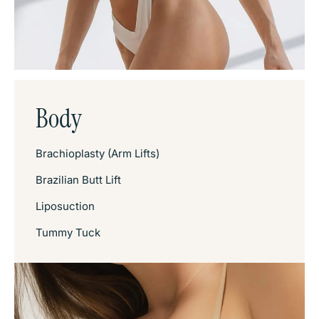
Body
Brachioplasty (Arm Lifts)
Brazilian Butt Lift
Liposuction
Tummy Tuck