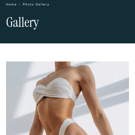
Home
Photo Gallery
Gallery