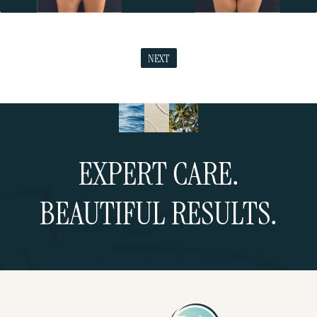
NEXT
EXPERT CARE.
BEAUTIFUL RESULTS.
Schedule a Consultation