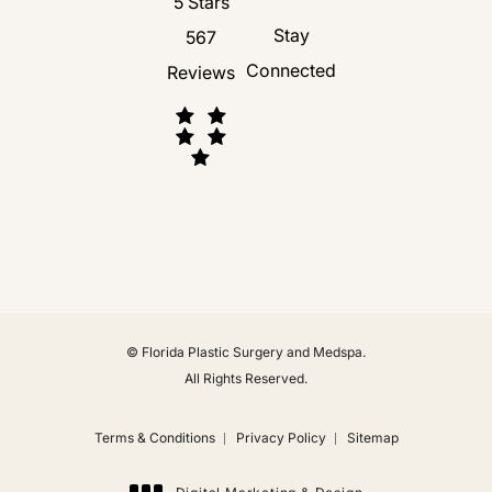
Florida Plastic Surgery and Medspa revie
5 Stars
Stay
567
Connected
Reviews
(Opens in a new tab)
© Florida Plastic Surgery and Medspa.
All Rights Reserved.
Terms & Conditions
Privacy Policy
Sitemap