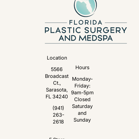
Location
Hours
5566
Broadcast
Monday-
Ct.,
Friday:
Sarasota,
9am-5pm
FL 34240
Closed
Saturday
(opens in a new tab)
(941)
and
263-
Call Florida Plastic Surgery and Medspa 
Sunday
2618