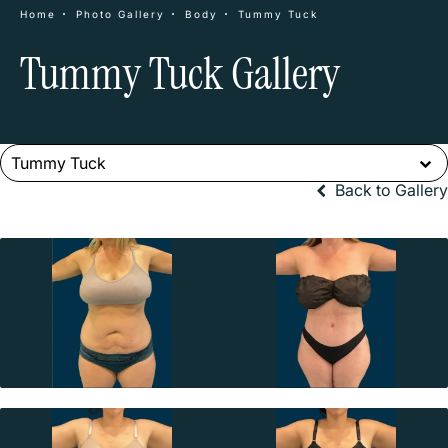
Home
Photo Gallery
Body
Tummy Tuck
Tummy Tuck Gallery
Tummy Tuck
Back to Gallery