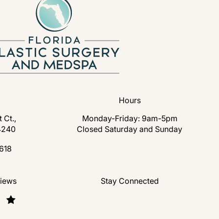
Hours
 Ct.,
Monday-Friday: 9am-5pm
4240
Closed Saturday and Sunday
s in a new tab)
618
lastic Surgery and Medspa on the phone at
nd Medspa reviews:
views
Stay Connected