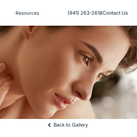
(941) 263-2618
Contact Us
Resources
Give Florida Plastic Surgery and
Back to Gallery