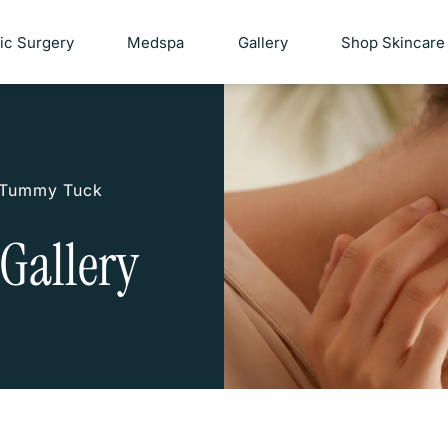
tic Surgery
Medspa
Gallery
Shop Skincare
Tummy Tuck
Gallery