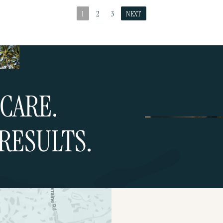
1
2
3
NEXT
CARE.
RESULTS.
ultation