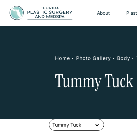
About
Plas
Home
Photo Gallery
Body
Tummy Tuck 
Tummy Tuck