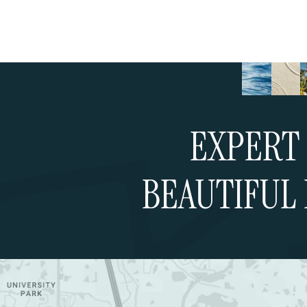
EXPERT 
BEAUTIFUL 
Schedule a Cons
Google Map (opens in a new tab)