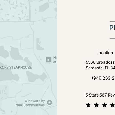
Location
5566 Broadcast
Sarasota, FL 3
(open
(941) 263-2
Call Florida P
Florida Plastic Surgery a
5 Stars 567 Re
(Opens in a new tab)