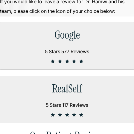
If you would like to leave a review for Dr. Hamwi and his
team, please click on the icon of your choice below:
Google
5 Stars 577 Reviews
RealSelf
5 Stars 117 Reviews