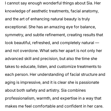
I cannot say enough wonderful things about Sia. Her
knowledge of aesthetic treatments, facial anatomy,
and the art of enhancing natural beauty is truly
exceptional. She has an amazing eye for balance,
symmetry, and subtle refinement, creating results that
look beautiful, refreshed, and completely natural —
and not overdone. What sets her apart is not only her
advanced skill and precision, but also the time she
takes to educate, listen, and customize treatments to
each person. Her understanding of facial structure and
aging is impressive, and it is clear she is passionate
about both safety and artistry. Sia combines
professionalism, warmth, and expertise in a way that
makes me feel comfortable and confident in her care.