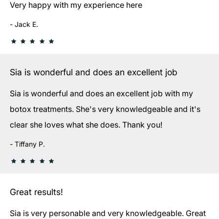
Very happy with my experience here
Jack E.
Sia is wonderful and does an excellent job
Sia is wonderful and does an excellent job with my
botox treatments. She's very knowledgeable and it's
clear she loves what she does. Thank you!
Tiffany P.
Great results!
Sia is very personable and very knowledgeable. Great