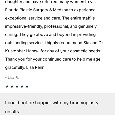
daughter and have referred many women to visit
Florida Plastic Surgery & Medspa to experience
exceptional service and care. The entire staff is
impressive-friendly, professional, and genuinely
caring. They go above and beyond in providing
outstanding service. I highly recommend Sia and Dr.
Kristopher Hamwi for any of your cosmetic needs.
Thank you for your continued care to help me age
gracefully. Lisa Renn
Lisa R.
I could not be happier with my brachioplasty
results