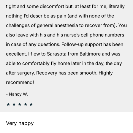
tight and some discomfort but, at least for me, literally
nothing I’d describe as pain (and with none of the
challenges of general anesthesia to recover from). You
also leave with his and his nurse’s cell phone numbers
in case of any questions. Follow-up support has been
excellent. I flew to Sarasota from Baltimore and was
able to comfortably fly home later in the day, the day
after surgery. Recovery has been smooth. Highly
recommend!
Nancy W.
Very happy