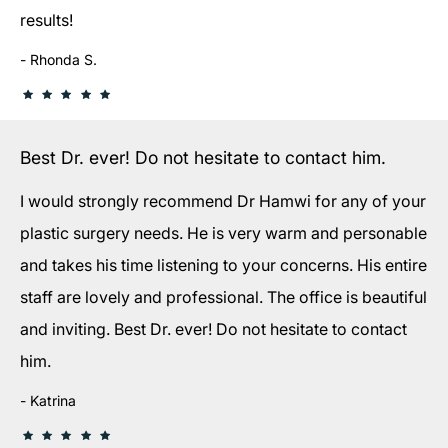
results!
Rhonda S.
Best Dr. ever! Do not hesitate to contact him.
I would strongly recommend Dr Hamwi for any of your
plastic surgery needs. He is very warm and personable
and takes his time listening to your concerns. His entire
staff are lovely and professional. The office is beautiful
and inviting. Best Dr. ever! Do not hesitate to contact
him.
Katrina