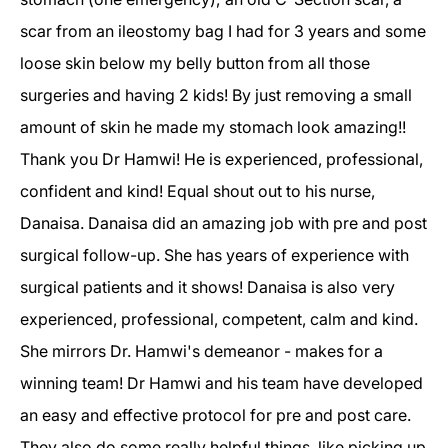
scar from an ileostomy bag I had for 3 years and some
loose skin below my belly button from all those
surgeries and having 2 kids! By just removing a small
amount of skin he made my stomach look amazing!!
Thank you Dr Hamwi! He is experienced, professional,
confident and kind! Equal shout out to his nurse,
Danaisa. Danaisa did an amazing job with pre and post
surgical follow-up. She has years of experience with
surgical patients and it shows! Danaisa is also very
experienced, professional, competent, calm and kind.
She mirrors Dr. Hamwi's demeanor - makes for a
winning team! Dr Hamwi and his team have developed
an easy and effective protocol for pre and post care.
They also do some really helpful things, like picking up