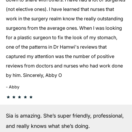
(not elective ones). I have learned that nurses that
work in the surgery realm know the really outstanding
surgeons from the average ones. When I was looking
for a plastic surgeon to fix the look of my stomach,
one of the patterns in Dr Hamwi's reviews that
captured my attention was the number of positive
reviews from doctors and nurses who had work done
by him. Sincerely, Abby O
Abby
Sia is amazing. She’s super friendly, professional,
and really knows what she’s doing.