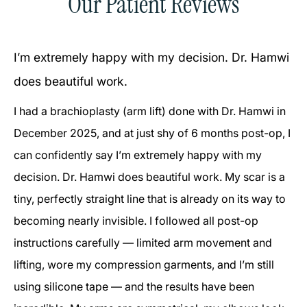
Our Patient Reviews
I’m extremely happy with my decision. Dr. Hamwi
does beautiful work.
I had a brachioplasty (arm lift) done with Dr. Hamwi in
December 2025, and at just shy of 6 months post-op, I
can confidently say I’m extremely happy with my
decision. Dr. Hamwi does beautiful work. My scar is a
tiny, perfectly straight line that is already on its way to
becoming nearly invisible. I followed all post-op
instructions carefully — limited arm movement and
lifting, wore my compression garments, and I’m still
using silicone tape — and the results have been