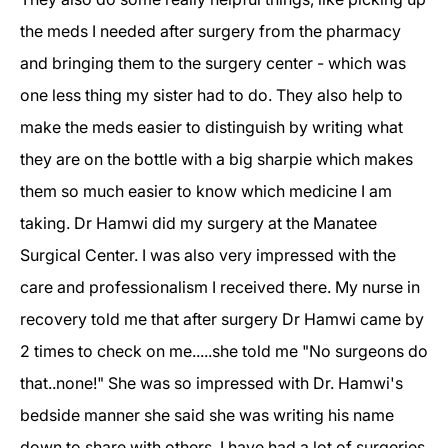
the meds I needed after surgery from the pharmacy
and bringing them to the surgery center - which was
one less thing my sister had to do. They also help to
make the meds easier to distinguish by writing what
they are on the bottle with a big sharpie which makes
them so much easier to know which medicine I am
taking. Dr Hamwi did my surgery at the Manatee
Surgical Center. I was also very impressed with the
care and professionalism I received there. My nurse in
recovery told me that after surgery Dr Hamwi came by
2 times to check on me.....she told me "No surgeons do
that..none!" She was so impressed with Dr. Hamwi's
bedside manner she said she was writing his name
down to share with others. I have had a lot of surgeries