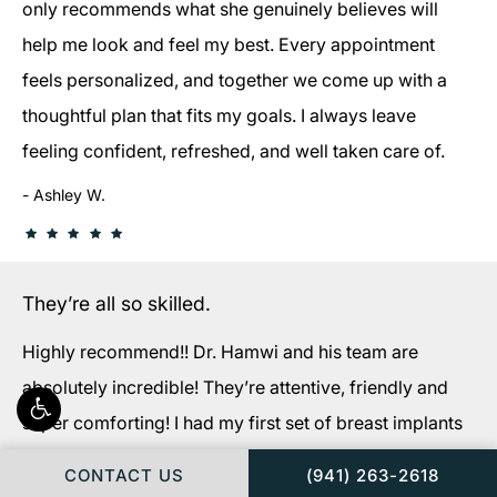
only recommends what she genuinely believes will
help me look and feel my best. Every appointment
feels personalized, and together we come up with a
thoughtful plan that fits my goals. I always leave
feeling confident, refreshed, and well taken care of.
Ashley W.
They’re all so skilled.
Highly recommend!! Dr. Hamwi and his team are
absolutely incredible! They’re attentive, friendly and
super comforting! I had my first set of breast implants
extracted and replaced with new implants. (My original
CALL FLORIDA PLAS
CONTACT US
(941) 263-2618
implants were done by a different surgeon in NY 10