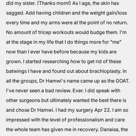
did my sister. (Thanks mom!) As I age, the skin has
sagged. Add having children and the weight gain/loss
every time and my arms were at the point of no return.
No amount of tricep workouts would budge them. I'm
at the stage in my life that I do things more for "me"
now than I ever have before because my kids are
grown. I started researching how to get rid of these
batwings I have and found out about brachioplasty. In
all the groups, Dr Hamwi's name came up as the GOAT.
I've never seen a bad review. Ever. I did speak with
other surgeons but ultimately wanted the best there is
and chose Dr Hamwi. I had my surgery Apr 22. I am so
impressed with the level of professionalism and care
the whole team has given me in recovery. Danaisa, the