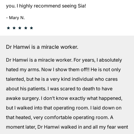
you. I highly recommend seeing Sia!
Mary N.
Dr Hamwi is a miracle worker.
Dr Hamwi is a miracle worker. For years, I absolutely
hated my arms. Now I show them off!! He is not only
talented, but he is a very kind individual who cares
about his patients. I was scared to death to have
awake surgery. I don’t know exactly what happened,
but I walked into that operating room. I laid down on
that heated, very comfortable operating room. A
moment later, Dr Hamwi walked in and all my fear went