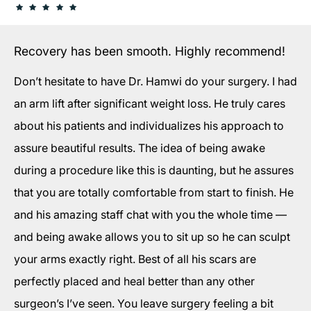
Recovery has been smooth. Highly recommend!
Don’t hesitate to have Dr. Hamwi do your surgery. I had
an arm lift after significant weight loss. He truly cares
about his patients and individualizes his approach to
assure beautiful results. The idea of being awake
during a procedure like this is daunting, but he assures
that you are totally comfortable from start to finish. He
and his amazing staff chat with you the whole time —
and being awake allows you to sit up so he can sculpt
your arms exactly right. Best of all his scars are
perfectly placed and heal better than any other
surgeon’s I’ve seen. You leave surgery feeling a bit