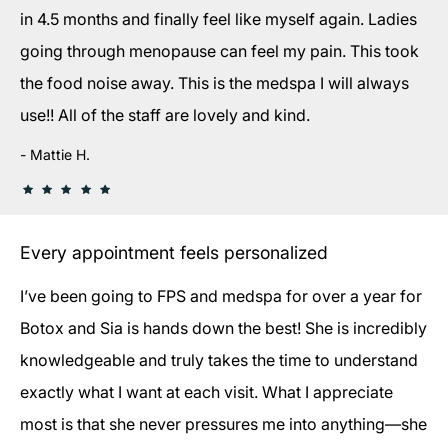
in 4.5 months and finally feel like myself again. Ladies
going through menopause can feel my pain. This took
the food noise away. This is the medspa I will always
use!! All of the staff are lovely and kind.
Mattie H.
Every appointment feels personalized
I’ve been going to FPS and medspa for over a year for
Botox and Sia is hands down the best! She is incredibly
knowledgeable and truly takes the time to understand
exactly what I want at each visit. What I appreciate
most is that she never pressures me into anything—she