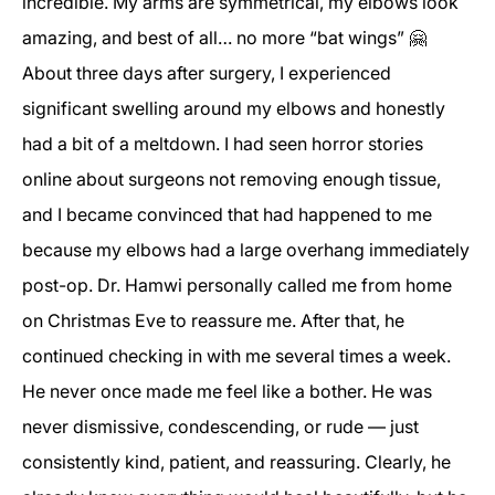
incredible. My arms are symmetrical, my elbows look
amazing, and best of all… no more “bat wings” 🤗
About three days after surgery, I experienced
significant swelling around my elbows and honestly
had a bit of a meltdown. I had seen horror stories
online about surgeons not removing enough tissue,
and I became convinced that had happened to me
because my elbows had a large overhang immediately
post-op. Dr. Hamwi personally called me from home
on Christmas Eve to reassure me. After that, he
continued checking in with me several times a week.
He never once made me feel like a bother. He was
never dismissive, condescending, or rude — just
consistently kind, patient, and reassuring. Clearly, he