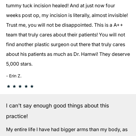
tummy tuck incision healed! And at just now four
weeks post op, my incision is literally, almost invisible!
Trust me, you will not be disappointed. This is a A++
team that truly cares about their patients! You will not
find another plastic surgeon out there that truly cares
about his patients as much as Dr. Hamwi! They deserve
5,000 stars.
Erin Z.
I can't say enough good things about this
practice!
My entire life I have had bigger arms than my body, as