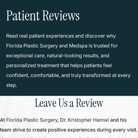
Patient Reviews
Read real patient experiences and discover why
Florida Plastic Surgery and Medspa is trusted for
exceptional care, natural-looking results, and
personalized treatment that helps patients feel
confident, comfortable, and truly transformed at every
step.
Leave Us a Review
At
Florida Plastic Surgery
, Dr.
Kristopher Hamwi
and his
team strive to create positive experiences during every visit.