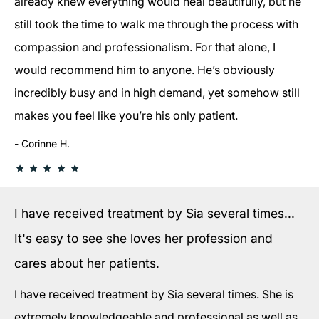
already knew everything would heal beautifully, but he
still took the time to walk me through the process with
compassion and professionalism. For that alone, I
would recommend him to anyone. He’s obviously
incredibly busy and in high demand, yet somehow still
makes you feel like you’re his only patient.
Corinne H.
I have received treatment by Sia several times...
It's easy to see she loves her profession and
cares about her patients.
I have received treatment by Sia several times. She is
extremely knowledgeable and professional as well as