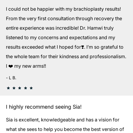
I could not be happier with my brachioplasty results!
From the very first consultation through recovery the
entire experience was incredible! Dr. Hamwi truly
listened to my concerns and expectations and my
results exceeded what I hoped for❣️. I’m so grateful to
the whole team for their kindness and professionalism.
I ❤️ my new arms!!
L B.
I highly recommend seeing Sia!
Sia is excellent, knowledgeable and has a vision for
what she sees to help you become the best version of