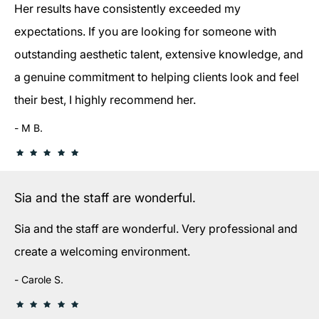
Her results have consistently exceeded my
expectations. If you are looking for someone with
outstanding aesthetic talent, extensive knowledge, and
a genuine commitment to helping clients look and feel
their best, I highly recommend her.
M B.
Sia and the staff are wonderful.
Sia and the staff are wonderful. Very professional and
create a welcoming environment.
Carole S.