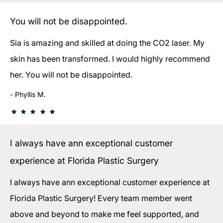
You will not be disappointed.
Sia is amazing and skilled at doing the CO2 laser. My
skin has been transformed. I would highly recommend
her. You will not be disappointed.
Phyllis M.
I always have ann exceptional customer
experience at Florida Plastic Surgery
I always have ann exceptional customer experience at
Florida Plastic Surgery! Every team member went
above and beyond to make me feel supported, and