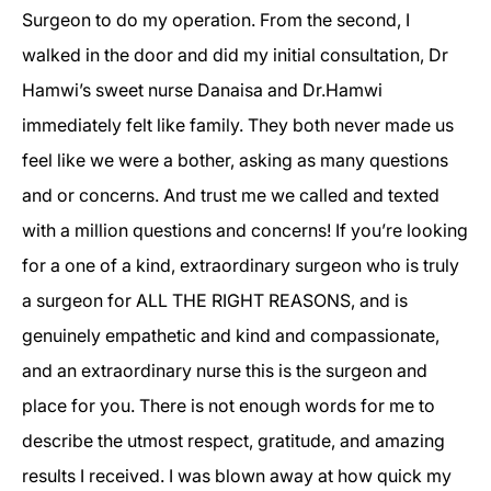
Surgeon to do my operation. From the second, I
walked in the door and did my initial consultation, Dr
Hamwi’s sweet nurse Danaisa and Dr.Hamwi
immediately felt like family. They both never made us
feel like we were a bother, asking as many questions
and or concerns. And trust me we called and texted
with a million questions and concerns! If you’re looking
for a one of a kind, extraordinary surgeon who is truly
a surgeon for ALL THE RIGHT REASONS, and is
genuinely empathetic and kind and compassionate,
and an extraordinary nurse this is the surgeon and
place for you. There is not enough words for me to
describe the utmost respect, gratitude, and amazing
results I received. I was blown away at how quick my