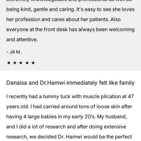
being kind, gentle and caring. It's easy to see she loves
her profession and cares about her patients. Also
everyone at the front desk has always been welcoming
and attentive.
Jill M.
Danaisa and Dr.Hamwi immediately felt like family
I recently had a tummy tuck with muscle plication at 47
years old. I had carried around tons of loose skin after
having 4 large babies in my early 20’s. My husband,
and I did a lot of research and after doing extensive
research, we decided Dr. Hamwi would be the perfect