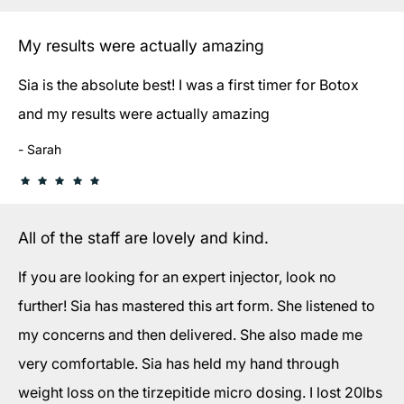
My results were actually amazing
Sia is the absolute best! I was a first timer for Botox
and my results were actually amazing
Sarah
All of the staff are lovely and kind.
If you are looking for an expert injector, look no
further! Sia has mastered this art form. She listened to
my concerns and then delivered. She also made me
very comfortable. Sia has held my hand through
weight loss on the tirzepitide micro dosing. I lost 20lbs