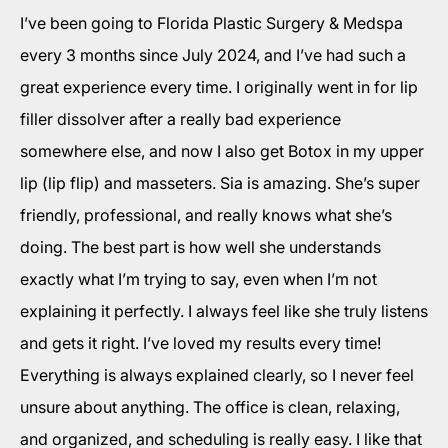
I’ve been going to Florida Plastic Surgery & Medspa
every 3 months since July 2024, and I’ve had such a
great experience every time. I originally went in for lip
filler dissolver after a really bad experience
somewhere else, and now I also get Botox in my upper
lip (lip flip) and masseters. Sia is amazing. She’s super
friendly, professional, and really knows what she’s
doing. The best part is how well she understands
exactly what I’m trying to say, even when I’m not
explaining it perfectly. I always feel like she truly listens
and gets it right. I’ve loved my results every time!
Everything is always explained clearly, so I never feel
unsure about anything. The office is clean, relaxing,
and organized, and scheduling is really easy. I like that