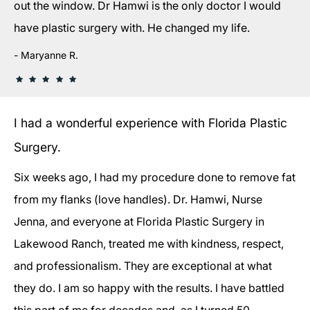
out the window. Dr Hamwi is the only doctor I would
have plastic surgery with. He changed my life.
Maryanne R.
I had a wonderful experience with Florida Plastic
Surgery.
Six weeks ago, I had my procedure done to remove fat
from my flanks (love handles). Dr. Hamwi, Nurse
Jenna, and everyone at Florida Plastic Surgery in
Lakewood Ranch, treated me with kindness, respect,
and professionalism. They are exceptional at what
they do. I am so happy with the results. I have battled
this part of me for decades and, as I turned 50