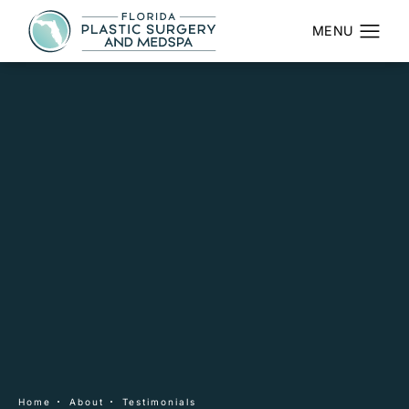
Home
About
Testimonials