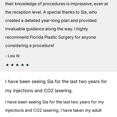
their knowledge of procedures is impressive, even at
the reception level. A special thanks to Sia, who
created a detailed year-long plan and provided
invaluable guidance along the way. I highly
recommend Florida Plastic Surgery for anyone
considering a procedure!
Lola W.
I have been seeing Sia for the last two years for
my injections and CO2 lasering.
I have been seeing Sia for the last two years for my
injections and CO2 lasering. I have taken my adult