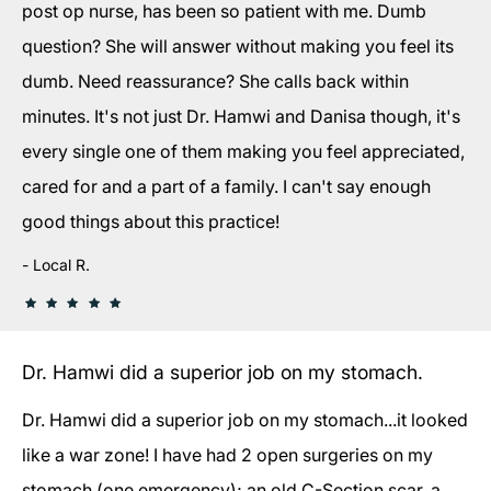
post op nurse, has been so patient with me. Dumb
question? She will answer without making you feel its
dumb. Need reassurance? She calls back within
minutes. It's not just Dr. Hamwi and Danisa though, it's
every single one of them making you feel appreciated,
cared for and a part of a family. I can't say enough
good things about this practice!
Local R.
Dr. Hamwi did a superior job on my stomach.
Dr. Hamwi did a superior job on my stomach...it looked
like a war zone! I have had 2 open surgeries on my
stomach (one emergency); an old C-Section scar, a