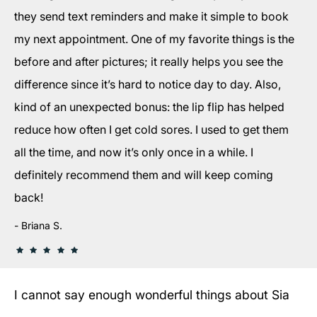
they send text reminders and make it simple to book
my next appointment. One of my favorite things is the
before and after pictures; it really helps you see the
difference since it’s hard to notice day to day. Also,
kind of an unexpected bonus: the lip flip has helped
reduce how often I get cold sores. I used to get them
all the time, and now it’s only once in a while. I
definitely recommend them and will keep coming
back!
Briana S.
I cannot say enough wonderful things about Sia