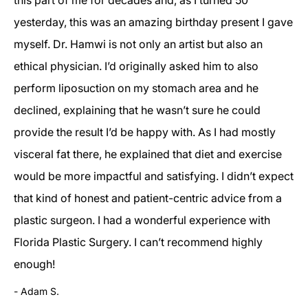
yesterday, this was an amazing birthday present I gave
myself. Dr. Hamwi is not only an artist but also an
ethical physician. I’d originally asked him to also
perform liposuction on my stomach area and he
declined, explaining that he wasn’t sure he could
provide the result I’d be happy with. As I had mostly
visceral fat there, he explained that diet and exercise
would be more impactful and satisfying. I didn’t expect
that kind of honest and patient-centric advice from a
plastic surgeon. I had a wonderful experience with
Florida Plastic Surgery. I can’t recommend highly
enough!
Adam S.