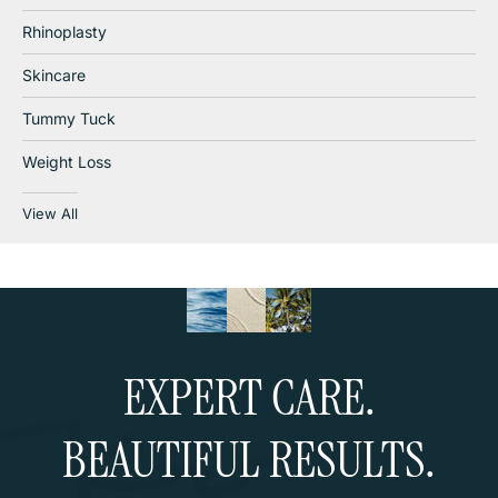
Rhinoplasty
Skincare
Tummy Tuck
Weight Loss
View All
EXPERT CARE.
BEAUTIFUL RESULTS.