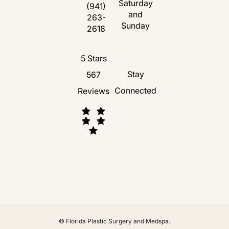
Saturday
(opens in a new tab)
(941)
and
263-
Call Florida Plastic Surgery and Medspa 
Sunday
2618
Florida Plastic Surgery and Medspa revie
5 Stars
Stay
567
Connected
Reviews
(Opens in a new tab)
© Florida Plastic Surgery and Medspa.