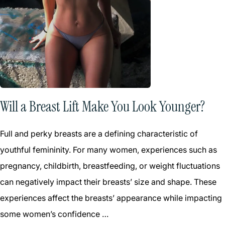
Will a Breast Lift Make You Look Younger?
Full and perky breasts are a defining characteristic of
youthful femininity. For many women, experiences such as
pregnancy, childbirth, breastfeeding, or weight fluctuations
can negatively impact their breasts’ size and shape. These
experiences affect the breasts’ appearance while impacting
some women’s confidence …