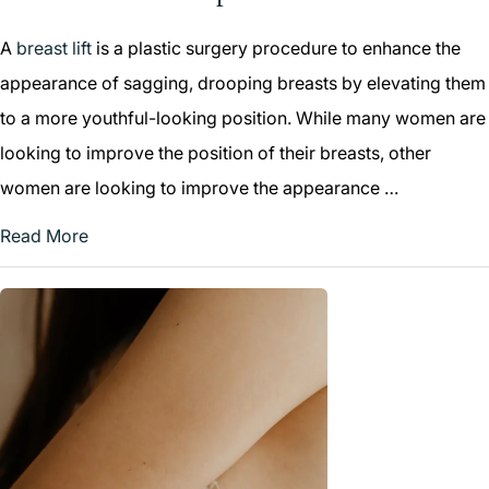
A
breast lift
is a plastic surgery procedure to enhance the
appearance of sagging, drooping breasts by elevating them
to a more youthful-looking position. While many women are
looking to improve the position of their breasts, other
women are looking to improve the appearance …
Read More