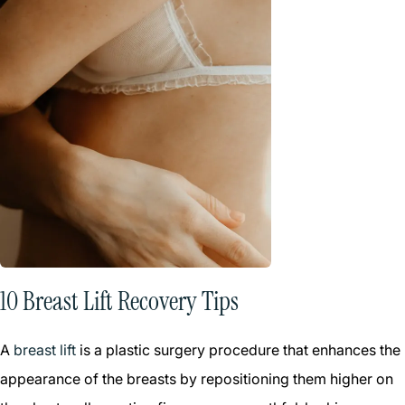
10 Breast Lift Recovery Tips
A
breast lift
is a plastic surgery procedure that enhances the
appearance of the breasts by repositioning them higher on