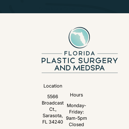
Schedule a Consultation
Location
Hours
5566
Broadcast
Monday-
Ct.,
Friday:
Sarasota,
9am-5pm
FL 34240
Closed