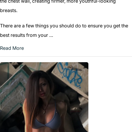
the chest wall, creating firmer, more youthful-looking
breasts.
There are a few things you should do to ensure you get the
best results from your …
Read More