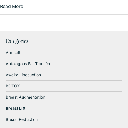
Read More
Categories
Arm Lift
Autologous Fat Transfer
Awake Liposuction
BOTOX
Breast Augmentation
Breast Lift
Breast Reduction