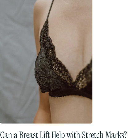
Can a Breast Lift Help with Stretch Marks?