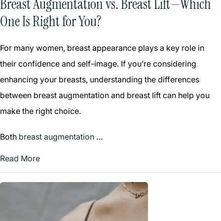
Breast Augmentation vs. Breast Lift—Which
One Is Right for You?
For many women, breast appearance plays a key role in
their confidence and self-image. If you’re considering
enhancing your breasts, understanding the differences
between breast augmentation and breast lift can help you
make the right choice.
Both
breast augmentation
…
Read More