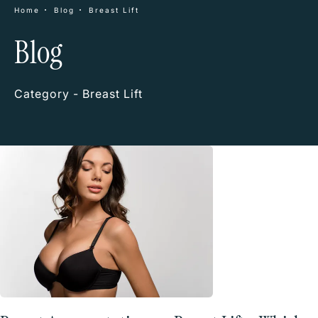
Home
Blog
Breast Lift
Blog
Category - Breast Lift