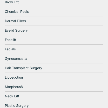
Brow Lift
Chemical Peels
Dermal Fillers
Eyelid Surgery
Facelift
Facials
Gynecomastia
Hair Transplant Surgery
Liposuction
Morpheus8
Neck Lift
Plastic Surgery