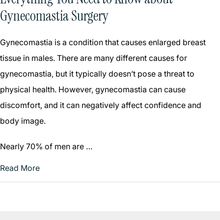
Gynecomastia Surgery
Gynecomastia is a condition that causes enlarged breast
tissue in males. There are many different causes for
gynecomastia, but it typically doesn’t pose a threat to
physical health. However, gynecomastia can cause
discomfort, and it can negatively affect confidence and
body image.
Nearly 70% of men are …
Read More