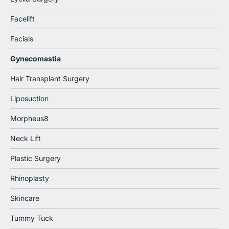
Facelift
Facials
Gynecomastia
Hair Transplant Surgery
Liposuction
Morpheus8
Neck Lift
Plastic Surgery
Rhinoplasty
Skincare
Tummy Tuck