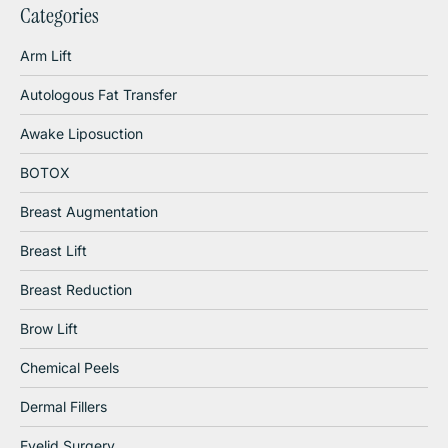
Categories
Arm Lift
Autologous Fat Transfer
Awake Liposuction
BOTOX
Breast Augmentation
Breast Lift
Breast Reduction
Brow Lift
Chemical Peels
Dermal Fillers
Eyelid Surgery