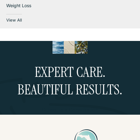
Weight Loss
View All
EXPERT CARE.
BEAUTIFUL RESULTS.
Schedule a Consultation