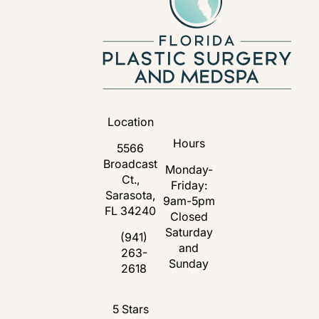
Location
Hours
5566
Broadcast
Monday-
Ct.,
Friday:
Sarasota,
9am-5pm
FL 34240
Closed
Saturday
(opens in a new tab)
(941)
and
263-
Call Florida Plastic Surgery and Medspa 
Sunday
2618
Florida Plastic Surgery and Medspa revie
5 Stars