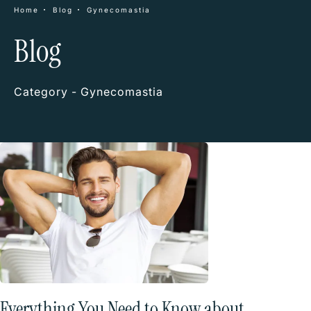
Home
Blog
Gynecomastia
Blog
Category - Gynecomastia
Everything You Need to Know about