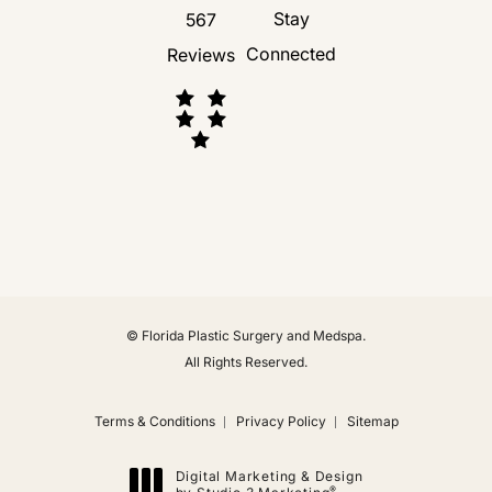
Stay
567
Connected
Reviews
(Opens in a new tab)
© Florida Plastic Surgery and Medspa.
All Rights Reserved.
Terms & Conditions
Privacy Policy
Sitemap
Digital Marketing & Design
®