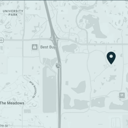
Google Map (opens in a new tab)