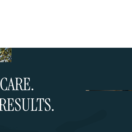
CARE.
RESULTS.
ultation