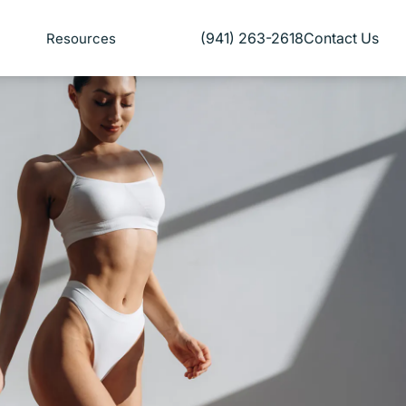
(941) 263-2618
Contact Us
Resources
Give Florida Plastic Surgery and