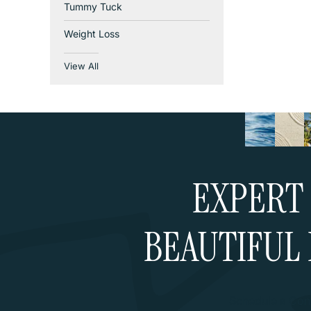
Tummy Tuck
Weight Loss
View All
EXPERT 
BEAUTIFUL 
Schedule a Cons