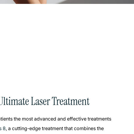
Ultimate Laser Treatment
patients the most advanced and effective treatments
s 8
, a cutting-edge treatment that combines the