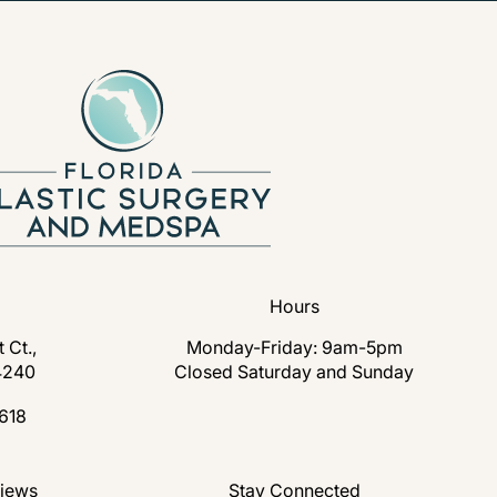
Hours
 Ct.,
Monday-Friday: 9am-5pm
4240
Closed Saturday and Sunday
s in a new tab)
618
lastic Surgery and Medspa on the phone at
nd Medspa reviews:
views
Stay Connected