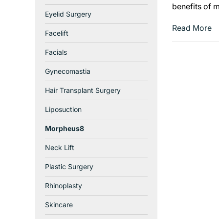
benefits of 
Eyelid Surgery
Read More
Facelift
Facials
Gynecomastia
Hair Transplant Surgery
Liposuction
Morpheus8
Neck Lift
Plastic Surgery
Rhinoplasty
Skincare