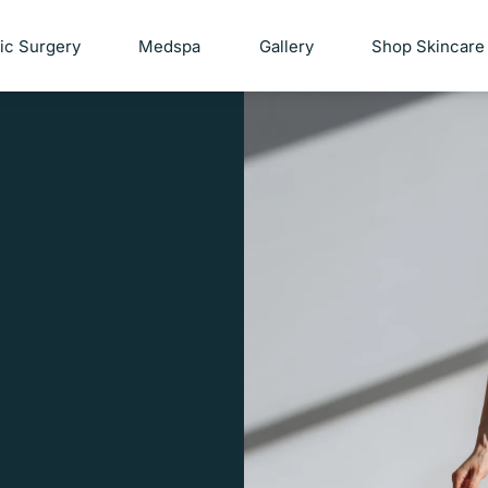
tic Surgery
Medspa
Gallery
Shop Skincare