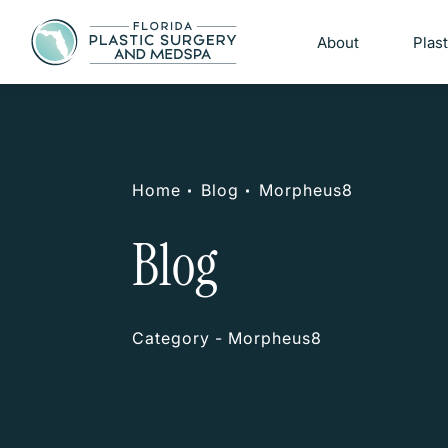
About
Plas
Home
Blog
Morpheus8
Blog
Category - Morpheus8