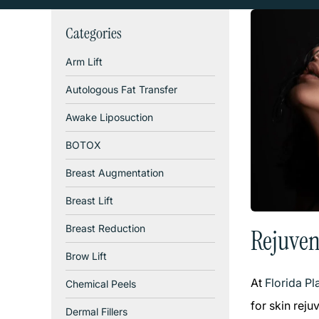
Categories
Arm Lift
Autologous Fat Transfer
Awake Liposuction
BOTOX
Breast Augmentation
Breast Lift
Breast Reduction
Rejuven
Brow Lift
At
Florida P
Chemical Peels
for skin rej
Dermal Fillers