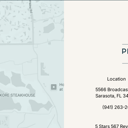
Location
5566 Broadcast
Sarasota, FL 3
(open
(941) 263-2
Call Florida P
Florida Plastic Surgery a
5 Stars 567 Re