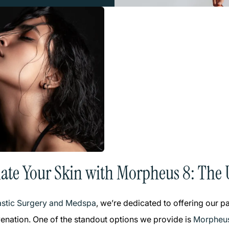
ate Your Skin with Morpheus 8: The 
lastic Surgery and Medspa
, we’re dedicated to offering our 
uvenation. One of the standout options we provide is
Morpheu