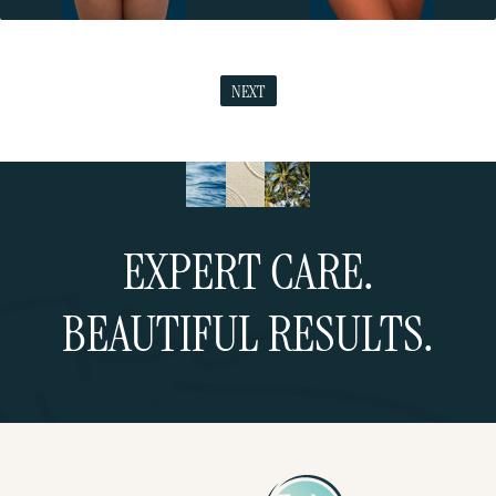
NEXT
EXPERT CARE.
BEAUTIFUL RESULTS.
Schedule a Consultation