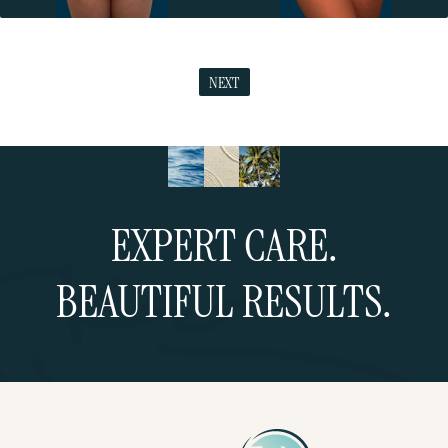
NEXT
EXPERT CARE.
BEAUTIFUL RESULTS.
Schedule a Consultation