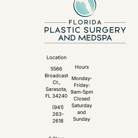
Location
Hours
5566
Broadcast
Monday-
Ct.,
Friday:
Sarasota,
9am-5pm
FL 34240
Closed
Saturday
(opens in a new tab)
(941)
and
263-
Call Florida Plastic Surgery and Medspa 
Sunday
2618