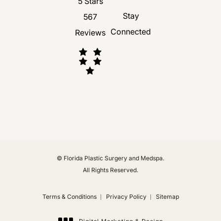
Florida Plastic Surgery and Medspa revie
5 Stars
Stay
567
Connected
Reviews
(Opens in a new tab)
© Florida Plastic Surgery and Medspa.
All Rights Reserved.
Terms & Conditions
Privacy Policy
Sitemap