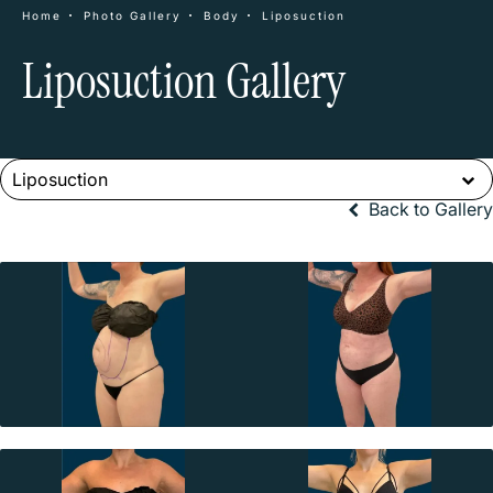
Home
Photo Gallery
Body
Liposuction
Liposuction Gallery
Liposuction
Back to Gallery