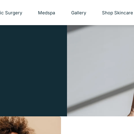
tic Surgery
Medspa
Gallery
Shop Skincare