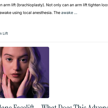
 arm lift (brachioplasty). Not only can an arm lift tighten l
 awake using local anesthesia. The
awake …
 Lift