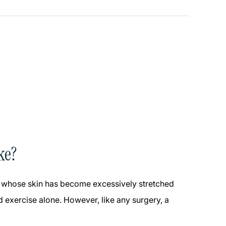
ke?
ose whose skin has become excessively stretched
 exercise alone. However, like any surgery, a