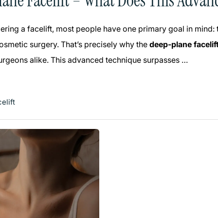
ane Facelift – What Does This Advan
ring a facelift, most people have one primary goal in mind:
smetic surgery. That’s precisely why the
deep-plane facelif
surgeons alike. This advanced technique surpasses …
elift