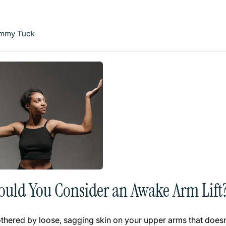
mmy Tuck
uld You Consider an Awake Arm Lift
bothered by loose, sagging skin on your upper arms that does