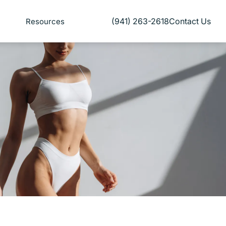
(941) 263-2618
Contact Us
Resources
Give Florida Plastic Surgery and