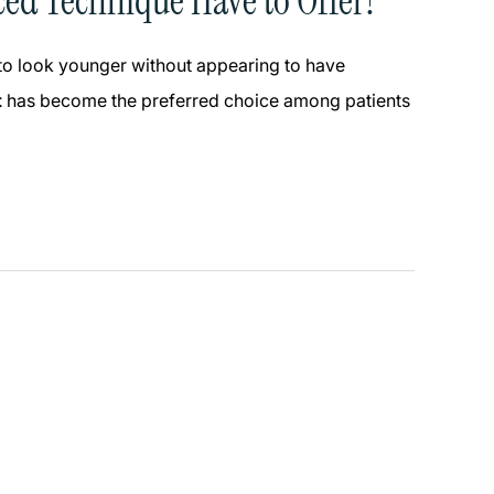
ced Technique Have to Offer?
 to look younger without appearing to have
t
has become the preferred choice among patients