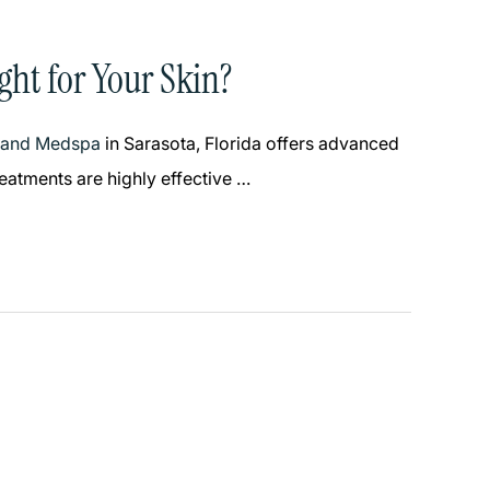
ght for Your Skin?
y and Medspa
in Sarasota, Florida offers advanced
reatments are highly effective …