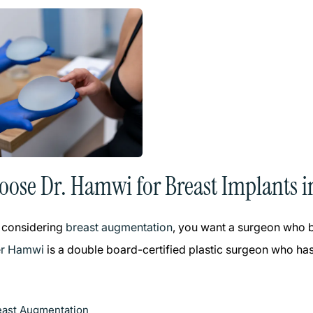
ose Dr. Hamwi for Breast Implants i
 considering
breast augmentation
, you want a surgeon who bl
er Hamwi
is a double board-certified plastic surgeon who has
east Augmentation