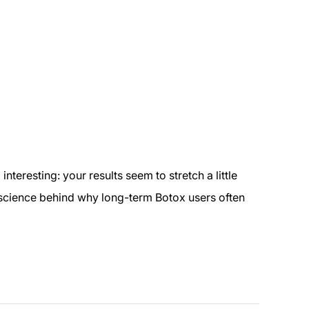
teresting: your results seem to stretch a little
al science behind why long-term Botox users often