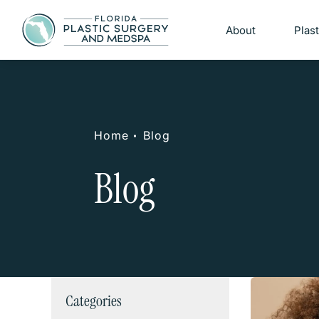
About
Plas
Home
Blog
Blog
Categories