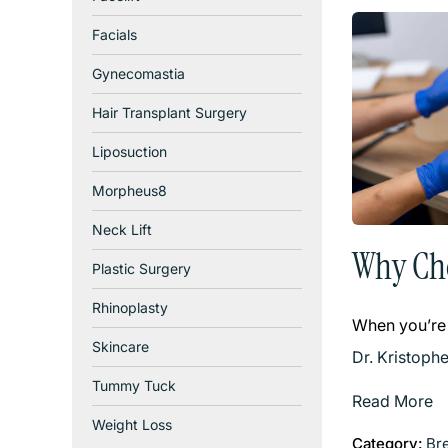
Facials
Gynecomastia
Hair Transplant Surgery
Liposuction
Morpheus8
Neck Lift
Why Cho
Plastic Surgery
Rhinoplasty
When you’re
Skincare
Dr. Kristoph
Tummy Tuck
Read More
Weight Loss
Category:
Br