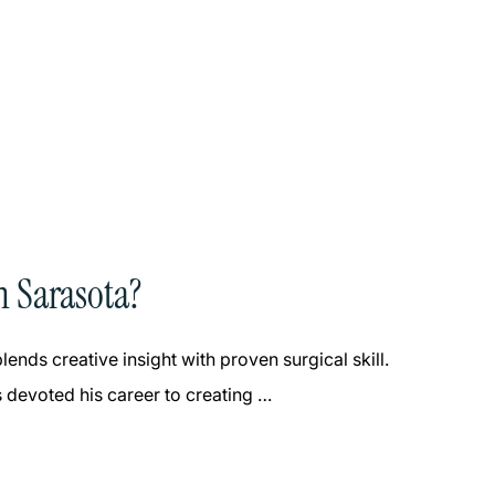
n Sarasota?
ends creative insight with proven surgical skill.
 devoted his career to creating …