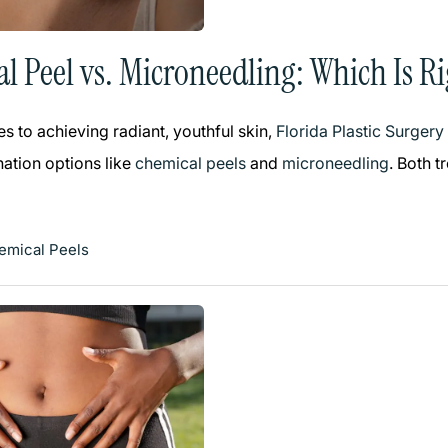
l Peel vs. Microneedling: Which Is Ri
s to achieving radiant, youthful skin,
Florida Plastic Surger
nation options like
chemical peels
and
microneedling
. Both t
emical Peels