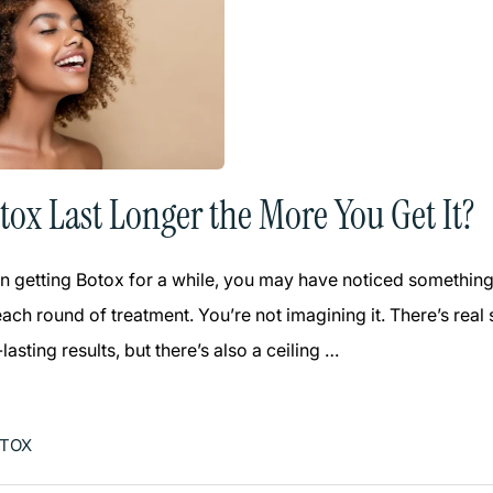
tox Last Longer the More You Get It?
n getting Botox for a while, you may have noticed something in
each round of treatment. You’re not imagining it. There’s re
lasting results, but there’s also a ceiling …
TOX