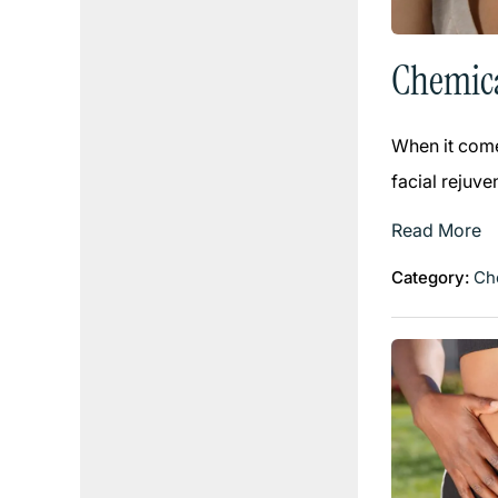
Chemica
When it come
facial rejuve
Read More
Category:
Ch