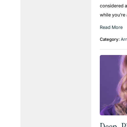
considered an
while you’re
Read More
Category:
Arm