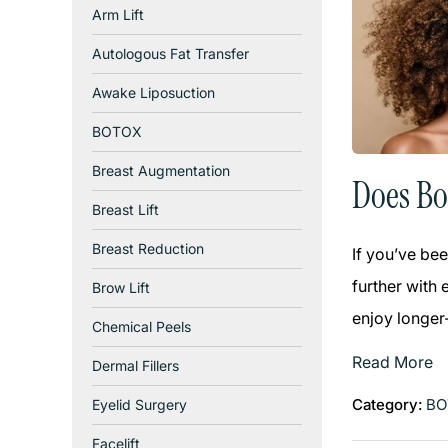
Arm Lift
Autologous Fat Transfer
Awake Liposuction
BOTOX
Breast Augmentation
Does Bo
Breast Lift
Breast Reduction
If you’ve bee
further with 
Brow Lift
enjoy longer-
Chemical Peels
Read More
Dermal Fillers
Category:
BO
Eyelid Surgery
Facelift