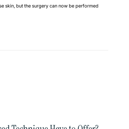
oose skin, but the surgery can now be performed