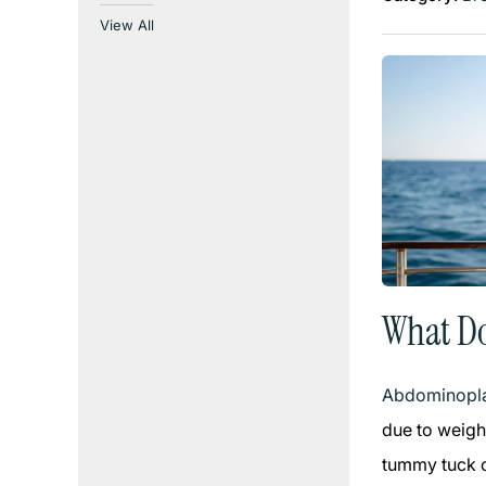
View All
What D
Abdominopla
due to weigh
tummy tuck ca