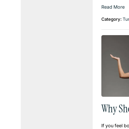
Read More
Category:
Tu
Why Sho
If you feel 