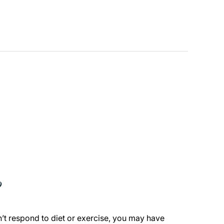
?
n’t respond to diet or exercise, you may have