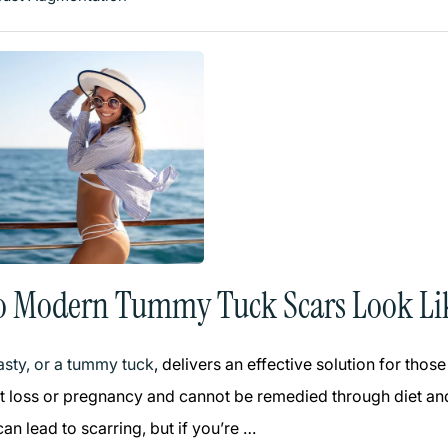
o Modern Tummy Tuck Scars Look Li
sty, or a tummy tuck
, delivers an effective solution for th
t loss or pregnancy and cannot be remedied through diet and
n lead to scarring, but if you’re …