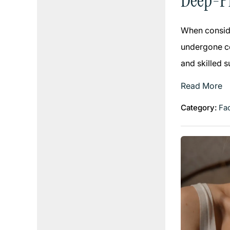
Deep-Pl
When conside
undergone co
and skilled 
Read More
Category:
Fac