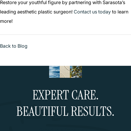
Restore your youthful figure by partnering with Sarasota’s
leading aesthetic plastic surgeon!
Contact us today
to learn
more!
Back to Blog
EXPERT CARE.
BEAUTIFUL RESULTS.
Schedule a Consultation