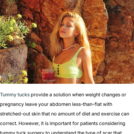
Tummy tucks
provide a solution when weight changes or
pregnancy leave your abdomen less-than-flat with
stretched-out skin that no amount of diet and exercise can
correct. However, it is important for patients considering
tummy tuck surgery to understand the type of scar that