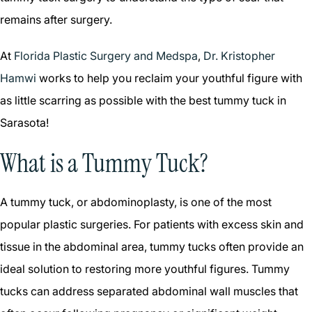
remains after surgery.
At
Florida Plastic Surgery and Medspa
,
Dr. Kristopher
Hamwi
works to help you reclaim your youthful figure with
as little scarring as possible with the best tummy tuck in
Sarasota!
What is a Tummy Tuck?
A tummy tuck, or abdominoplasty, is one of the most
popular plastic surgeries. For patients with excess skin and
tissue in the abdominal area, tummy tucks often provide an
ideal solution to restoring more youthful figures. Tummy
tucks can address separated abdominal wall muscles that