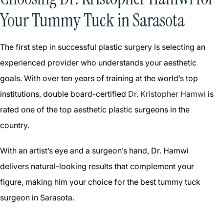
Your Tummy Tuck in Sarasota
The first step in successful plastic surgery is selecting an
experienced provider who understands your aesthetic
goals. With over ten years of training at the world’s top
institutions, double board-certified
Dr. Kristopher Hamwi
is
rated one of the top aesthetic plastic surgeons in the
country.
With an artist’s eye and a surgeon’s hand, Dr. Hamwi
delivers natural-looking results that complement your
figure, making him your choice for the best tummy tuck
surgeon in Sarasota.