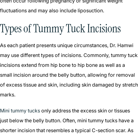
often occur following pregnancy or significant weight
fluctuations and may also include liposuction.
Types of Tummy Tuck Incisions
As each patient presents unique circumstances, Dr. Hamwi
may use different types of incisions. Commonly, tummy tuck
incisions extend from hip bone to hip bone as well as a
small incision around the belly button, allowing for removal
of excess tissue and skin, including skin damaged by stretch
marks.
Mini tummy tucks
only address the excess skin or tissues
just below the belly button. Often, mini tummy tucks have a
shorter incision that resembles a typical C-section scar. As