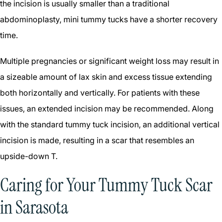
the incision is usually smaller than a traditional
abdominoplasty, mini tummy tucks have a shorter recovery
time.
Multiple pregnancies or significant weight loss may result in
a sizeable amount of lax skin and excess tissue extending
both horizontally and vertically. For patients with these
issues, an extended incision may be recommended. Along
with the standard tummy tuck incision, an additional vertical
incision is made, resulting in a scar that resembles an
upside-down T.
Caring for Your Tummy Tuck Scar
in Sarasota