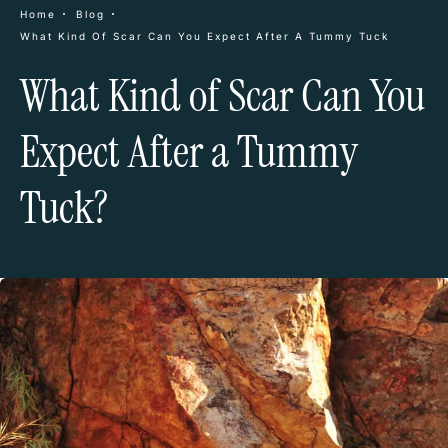
Home
Blog
What Kind Of Scar Can You Expect After A Tummy Tuck
What Kind of Scar Can You
Expect After a Tummy
Tuck?