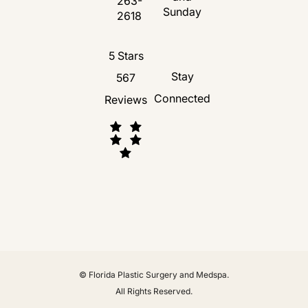
263-
Call Florida Plastic Surgery and Medspa 
Sunday
2618
Florida Plastic Surgery and Medspa revie
5 Stars
Stay
567
Connected
Reviews
(Opens in a new tab)
© Florida Plastic Surgery and Medspa.
All Rights Reserved.