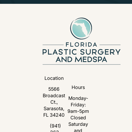
Location
Hours
5566
Broadcast
Monday-
Ct.,
Friday:
Sarasota,
9am-5pm
FL 34240
Closed
Saturday
(opens in a new tab)
(941)
and