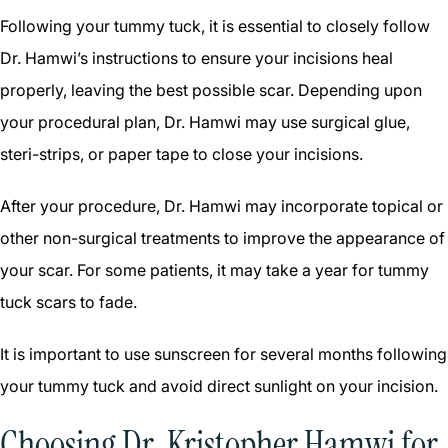
Following your tummy tuck, it is essential to closely follow
Dr. Hamwi’s instructions to ensure your incisions heal
properly, leaving the best possible scar. Depending upon
your procedural plan, Dr. Hamwi may use surgical glue,
steri-strips, or paper tape to close your incisions.
After your procedure, Dr. Hamwi may incorporate topical or
other non-surgical treatments to improve the appearance of
your scar. For some patients, it may take a year for tummy
tuck scars to fade.
It is important to use sunscreen for several months following
your tummy tuck and avoid direct sunlight on your incision.
Choosing Dr. Kristopher Hamwi for