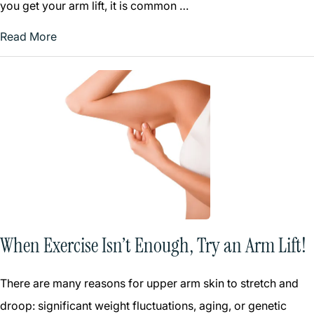
you get your arm lift, it is common …
Read More
When Exercise Isn’t Enough, Try an Arm Lift!
There are many reasons for upper arm skin to stretch and
droop: significant weight fluctuations, aging, or genetic