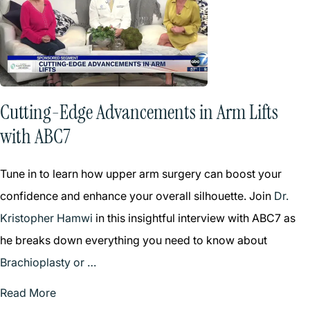
Cutting-Edge Advancements in Arm Lifts
with ABC7
Tune in to learn how upper arm surgery can boost your
confidence and enhance your overall silhouette. Join
Dr.
Kristopher Hamwi
in this insightful interview with ABC7 as
he breaks down everything you need to know about
Brachioplasty or …
Read More