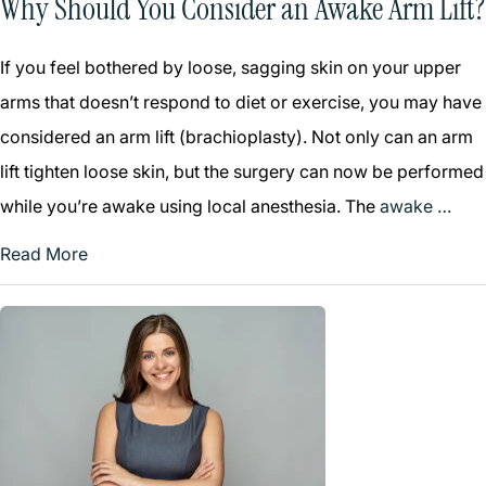
Why Should You Consider an Awake Arm Lift?
If you feel bothered by loose, sagging skin on your upper
arms that doesn’t respond to diet or exercise, you may have
considered an arm lift (brachioplasty). Not only can an arm
lift tighten loose skin, but the surgery can now be performed
while you’re awake using local anesthesia. The
awake …
Read More