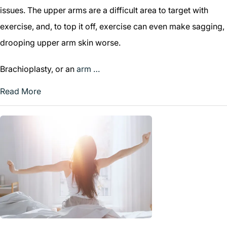
issues. The upper arms are a difficult area to target with
exercise, and, to top it off, exercise can even make sagging,
drooping upper arm skin worse.
Brachioplasty, or an
arm …
Read More