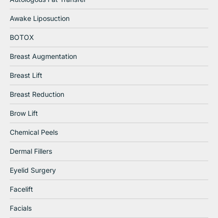
Awake Liposuction
BOTOX
Breast Augmentation
Breast Lift
Breast Reduction
Brow Lift
Chemical Peels
Dermal Fillers
Eyelid Surgery
Facelift
Facials