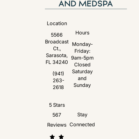
Location
Hours
5566
Broadcast
Monday-
Ct.,
Friday:
Sarasota,
9am-5pm
FL 34240
Closed
Saturday
(opens in a new tab)
(941)
and
263-
Call Florida Plastic Surgery and Medspa 
Sunday
2618
Florida Plastic Surgery and Medspa revie
5 Stars
Stay
567
Connected
Reviews