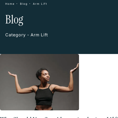
Home
Blog
Arm Lift
Blog
Category - Arm Lift