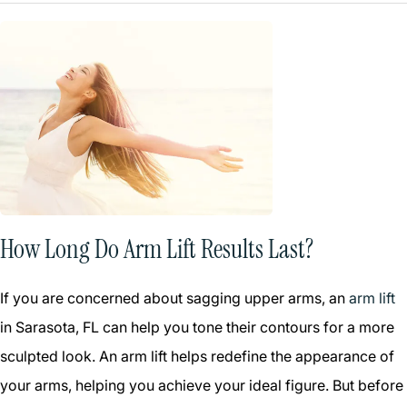
How Long Do Arm Lift Results Last?
If you are concerned about sagging upper arms, an
arm lift
in Sarasota, FL can help you tone their contours for a more
sculpted look. An arm lift helps redefine the appearance of
your arms, helping you achieve your ideal figure. But before