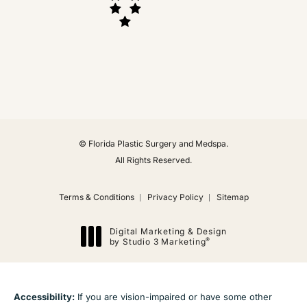
(Opens in a new tab)
© Florida Plastic Surgery and Medspa.
All Rights Reserved.
Terms & Conditions
Privacy Policy
Sitemap
Digital Marketing & Design
®
by Studio 3 Marketing
(opens in a new tab)
Accessibility:
If you are vision-impaired or have some other