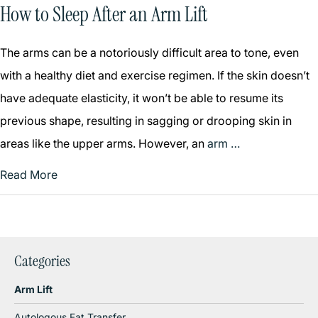
How to Sleep After an Arm Lift
The arms can be a notoriously difficult area to tone, even
with a healthy diet and exercise regimen. If the skin doesn’t
have adequate elasticity, it won’t be able to resume its
previous shape, resulting in sagging or drooping skin in
areas like the upper arms. However, an
arm …
Read More
Categories
Arm Lift
Autologous Fat Transfer