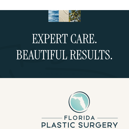
EXPERT CARE.
BEAUTIFUL RESULTS.
Schedule a Consultation