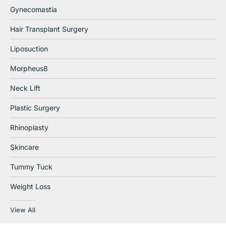
Gynecomastia
Hair Transplant Surgery
Liposuction
Morpheus8
Neck Lift
Plastic Surgery
Rhinoplasty
Skincare
Tummy Tuck
Weight Loss
View All