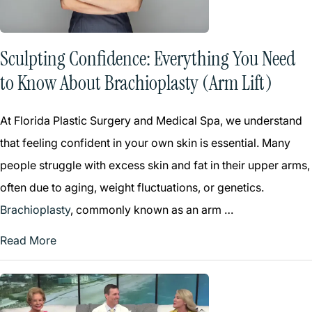
Sculpting Confidence: Everything You Need
to Know About Brachioplasty (Arm Lift)
At Florida Plastic Surgery and Medical Spa, we understand
that feeling confident in your own skin is essential. Many
people struggle with excess skin and fat in their upper arms,
often due to aging, weight fluctuations, or genetics.
Brachioplasty
, commonly known as an arm …
Read More