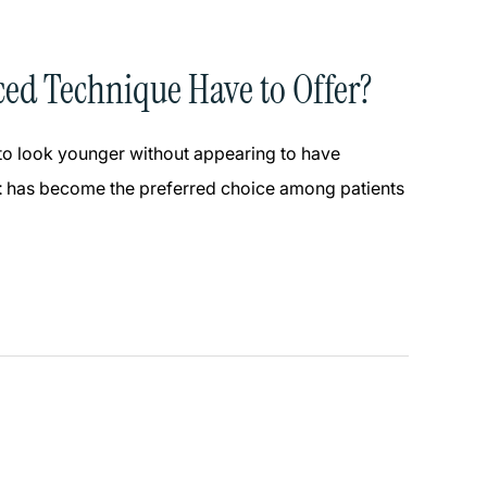
ced Technique Have to Offer?
 to look younger without appearing to have
t
has become the preferred choice among patients