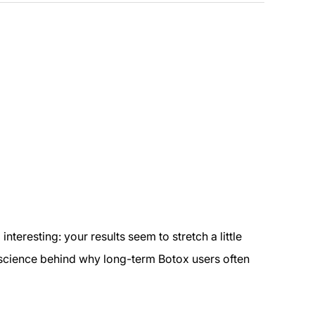
teresting: your results seem to stretch a little
al science behind why long-term Botox users often