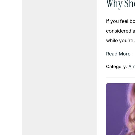
Why Sho
If you feel 
considered an
while you’re
Read More
Category:
Arm