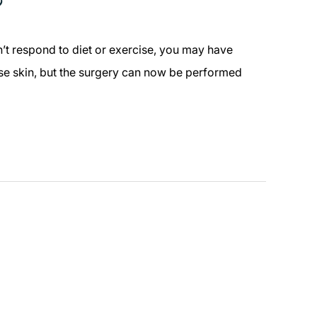
?
n’t respond to diet or exercise, you may have
oose skin, but the surgery can now be performed