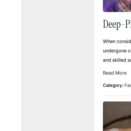
Deep-Pl
When conside
undergone co
and skilled 
Read More
Category:
Fac