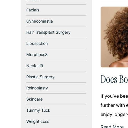
Facials
Gynecomastia
Hair Transplant Surgery
Liposuction
Morpheus8
Neck Lift
Does Bo
Plastic Surgery
Rhinoplasty
If you’ve bee
Skincare
further with 
Tummy Tuck
enjoy longer-
Weight Loss
Read More