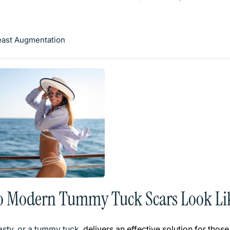
east Augmentation
o Modern Tummy Tuck Scars Look Li
sty, or a tummy tuck
, delivers an effective solution for th