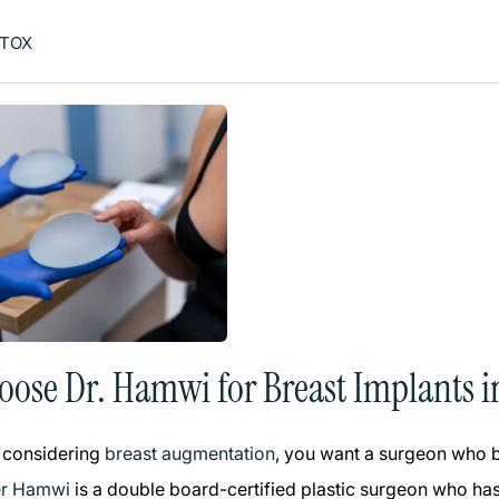
TOX
ose Dr. Hamwi for Breast Implants i
 considering
breast augmentation
, you want a surgeon who bl
er Hamwi
is a double board-certified plastic surgeon who has