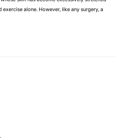
 exercise alone. However, like any surgery, a