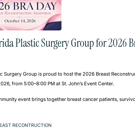
orida Plastic Surgery Group for 2026 
tic Surgery Group is proud to host the 2026 Breast Reconst
2026, from 5:00–8:00 PM at St. John’s Event Center.
mmunity event brings together breast cancer patients, survivo
EAST RECONTRUCTION