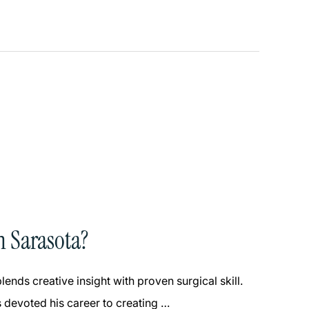
n Sarasota?
ends creative insight with proven surgical skill.
 devoted his career to creating …