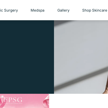
tic Surgery
Medspa
Gallery
Shop Skincare