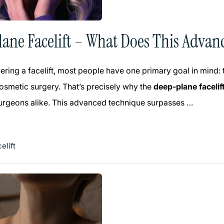
ane Facelift – What Does This Advan
ring a facelift, most people have one primary goal in mind:
smetic surgery. That’s precisely why the
deep-plane facelif
surgeons alike. This advanced technique surpasses …
elift