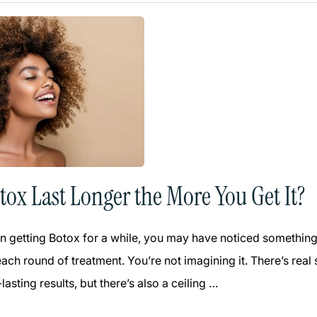
tox Last Longer the More You Get It?
n getting Botox for a while, you may have noticed something in
each round of treatment. You’re not imagining it. There’s re
lasting results, but there’s also a ceiling …