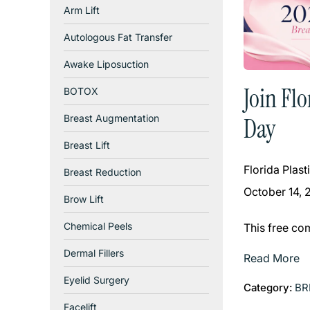
Arm Lift
Autologous Fat Transfer
Awake Liposuction
Join Fl
BOTOX
Breast Augmentation
Day
Breast Lift
Florida Plas
Breast Reduction
October 14, 
Brow Lift
Chemical Peels
This free co
Dermal Fillers
Read More
Eyelid Surgery
Category:
BR
Facelift