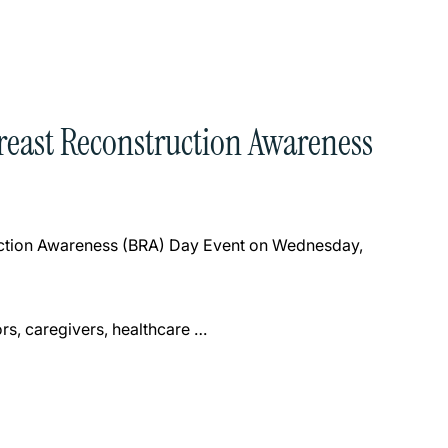
Breast Reconstruction Awareness
ruction Awareness (BRA) Day Event on Wednesday,
rs, caregivers, healthcare …