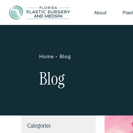
About
Plas
Home
Blog
Blog
Categories