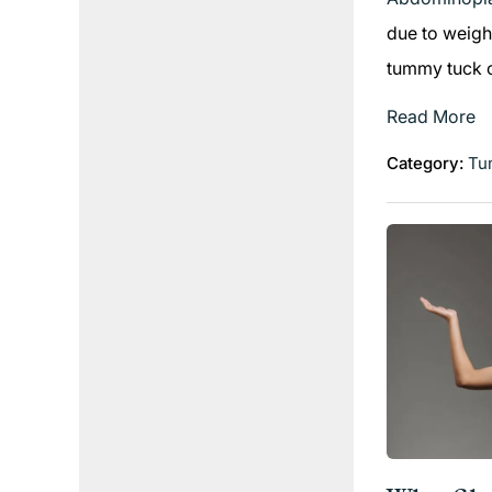
due to weigh
tummy tuck ca
Read More
Category:
Tu