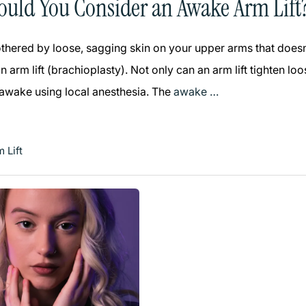
uld You Consider an Awake Arm Lift
bothered by loose, sagging skin on your upper arms that does
 arm lift (brachioplasty). Not only can an arm lift tighten l
 awake using local anesthesia. The
awake …
 Lift