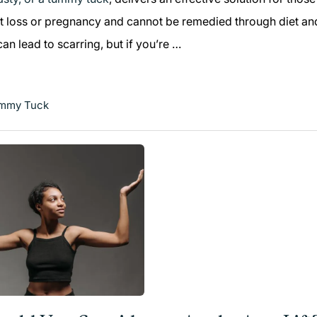
t loss or pregnancy and cannot be remedied through diet and
n lead to scarring, but if you’re …
mmy Tuck