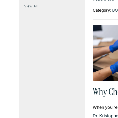
View All
Category:
BO
Why Cho
When you’re
Dr. Kristoph