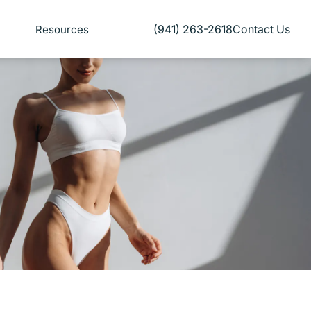
(941) 263-2618
Contact Us
Resources
Give Florida Plastic Surgery and