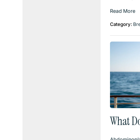
Read More
Category:
Br
What D
Abdominopla