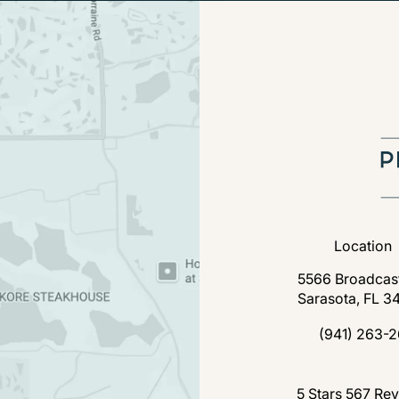
Location
5566 Broadcast
Sarasota, FL 3
(open
(941) 263-2
Call Florida P
Florida Plastic Surgery a
5 Stars 567 Re