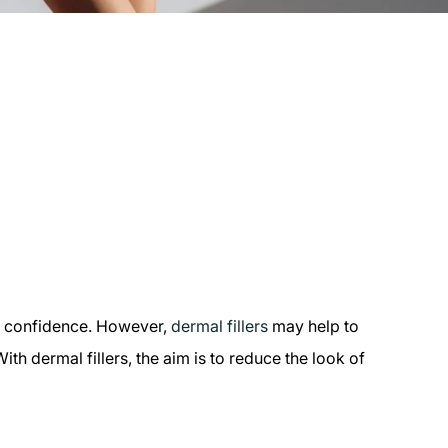
nd confidence. However,
dermal fillers
may help to
th dermal fillers, the aim is to reduce the look of