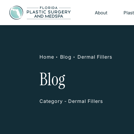
About
Plas
Home
Blog
Dermal Fillers
Blog
Category - Dermal Fillers