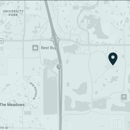
Google Map (opens in a new tab)