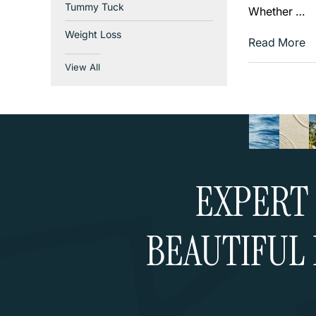
Tummy Tuck
Whether …
Weight Loss
Read More
View All
EXPERT 
BEAUTIFUL 
Schedule a Cons