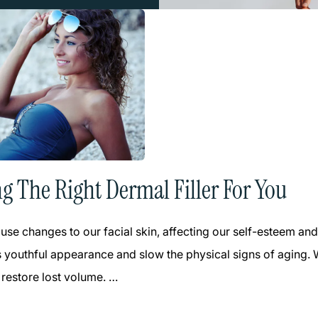
g The Right Dermal Filler For You
use changes to our facial skin, affecting our self-esteem a
s youthful appearance and slow the physical signs of aging. Wi
 restore lost volume. …