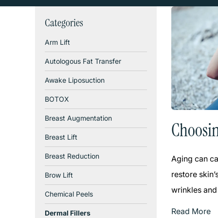
Categories
Arm Lift
Autologous Fat Transfer
Awake Liposuction
BOTOX
Breast Augmentation
Choosin
Breast Lift
Breast Reduction
Aging can ca
restore skin’
Brow Lift
wrinkles and
Chemical Peels
Read More
Dermal Fillers