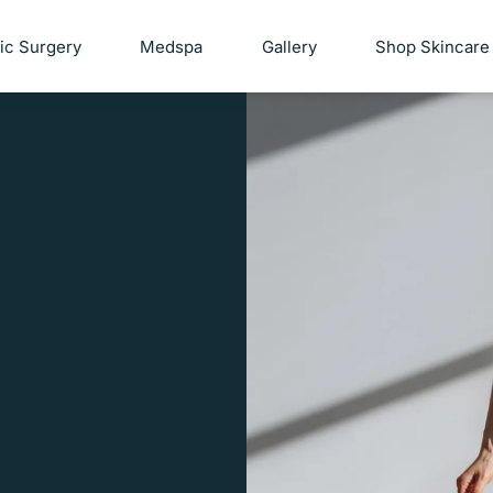
tic Surgery
Medspa
Gallery
Shop Skincare