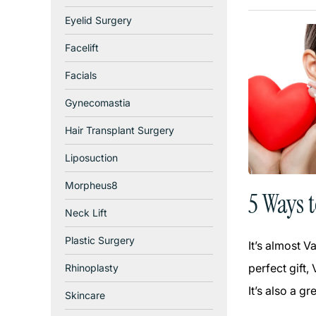
Eyelid Surgery
Facelift
Facials
Gynecomastia
Hair Transplant Surgery
Liposuction
Morpheus8
5 Ways 
Neck Lift
Plastic Surgery
It’s almost V
perfect gift,
Rhinoplasty
It’s also a g
Skincare