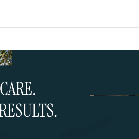
CARE.
RESULTS.
ultation