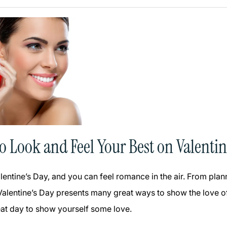
to Look and Feel Your Best on Valentin
alentine’s Day, and you can feel romance in the air. From pla
 Valentine’s Day presents many great ways to show the love of
reat day to show yourself some love.