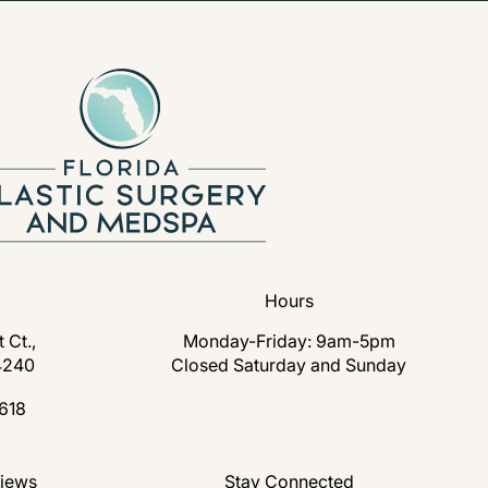
Hours
 Ct.,
Monday-Friday: 9am-5pm
4240
Closed Saturday and Sunday
s in a new tab)
618
lastic Surgery and Medspa on the phone at
nd Medspa reviews:
views
Stay Connected