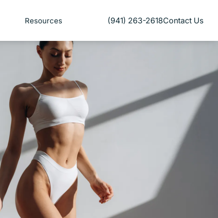
(941) 263-2618
Contact Us
Resources
Give Florida Plastic Surgery and