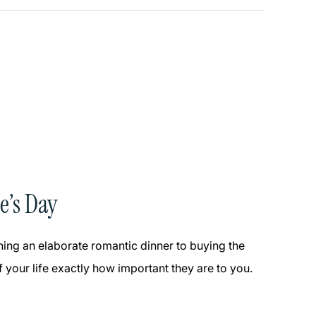
e’s Day
nning an elaborate romantic dinner to buying the
 your life exactly how important they are to you.