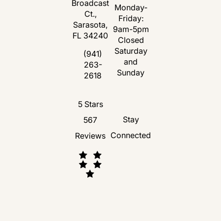
Broadcast
Monday-
Ct.,
Friday:
Sarasota,
9am-5pm
FL 34240
Closed
Saturday
(opens in a new tab)
(941)
and
263-
Call Florida Plastic Surgery and Medspa 
Sunday
2618
Florida Plastic Surgery and Medspa revie
5 Stars
Stay
567
Connected
Reviews
(Opens in a new tab)