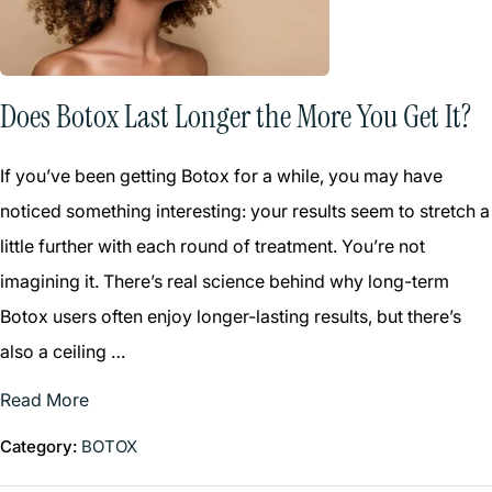
Does Botox Last Longer the More You Get It?
If you’ve been getting Botox for a while, you may have
noticed something interesting: your results seem to stretch a
little further with each round of treatment. You’re not
imagining it. There’s real science behind why long-term
Botox users often enjoy longer-lasting results, but there’s
also a ceiling …
Read More
Category:
BOTOX