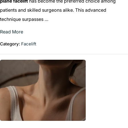
plane facelift
has become the preferred choice among
patients and skilled surgeons alike. This advanced
technique surpasses …
Read More
Category:
Facelift