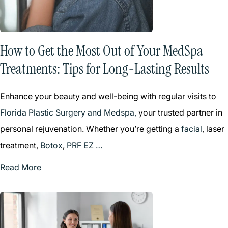
How to Get the Most Out of Your MedSpa
Treatments: Tips for Long-Lasting Results
Enhance your beauty and well-being with regular visits to
Florida Plastic Surgery and Medspa,
your trusted partner in
personal rejuvenation. Whether you’re getting a
facial
, laser
treatment,
Botox
,
PRF EZ …
Read More