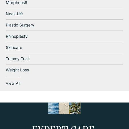
Morpheus8
Neck Lift
Plastic Surgery
Rhinoplasty
Skincare
Tummy Tuck
Weight Loss
View All