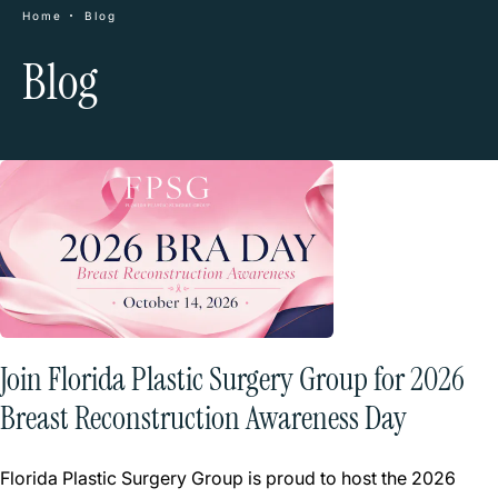
Home
Blog
Blog
Join Florida Plastic Surgery Group for 2026
Breast Reconstruction Awareness Day
Florida Plastic Surgery Group is proud to host the 2026