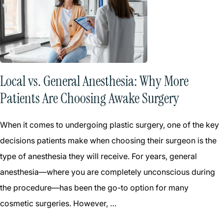
Local vs. General Anesthesia: Why More
Patients Are Choosing Awake Surgery
When it comes to undergoing plastic surgery, one of the key
decisions patients make when choosing their surgeon is the
type of anesthesia they will receive. For years, general
anesthesia—where you are completely unconscious during
the procedure—has been the go-to option for many
cosmetic surgeries. However, …