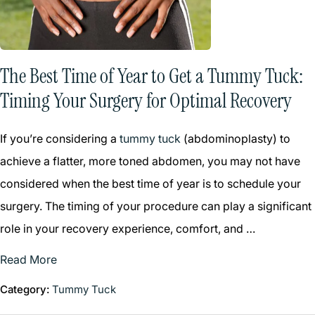
The Best Time of Year to Get a Tummy Tuck:
Timing Your Surgery for Optimal Recovery
If you’re considering a
tummy tuck
(abdominoplasty) to
achieve a flatter, more toned abdomen, you may not have
considered when the best time of year is to schedule your
surgery. The timing of your procedure can play a significant
role in your recovery experience, comfort, and …
Read More
Category:
Tummy Tuck