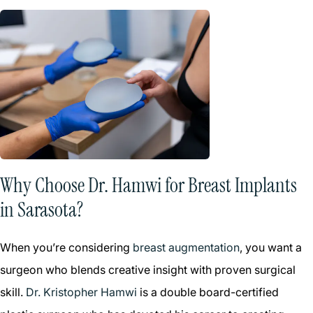
Why Choose Dr. Hamwi for Breast Implants
in Sarasota?
When you’re considering
breast augmentation
, you want a
surgeon who blends creative insight with proven surgical
skill.
Dr. Kristopher Hamwi
is a double board-certified