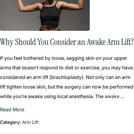
Why Should You Consider an Awake Arm Lift?
If you feel bothered by loose, sagging skin on your upper
arms that doesn’t respond to diet or exercise, you may have
considered an arm lift (brachioplasty). Not only can an arm
lift tighten loose skin, but the surgery can now be performed
while you’re awake using local anesthesia. The
awake …
Read More
Category:
Arm Lift