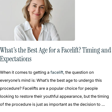
What’s the Best Age for a Facelift? Timing and
Expectations
When it comes to getting a
facelift
, the question on
everyone’s mind is: What’s the best age to undergo this
procedure? Facelifts are a popular choice for people
looking to restore their youthful appearance, but the timing
of the procedure is just as important as the decision to …