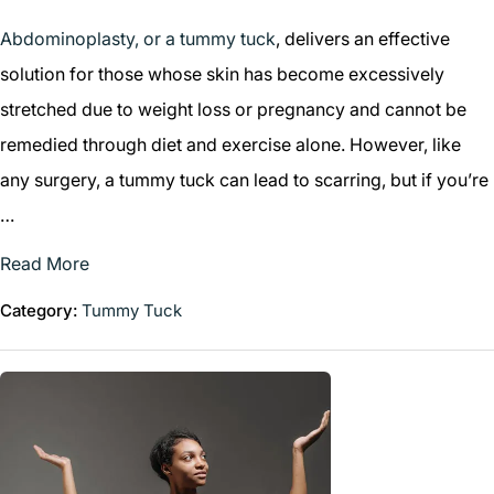
Abdominoplasty, or a tummy tuck
, delivers an effective
solution for those whose skin has become excessively
stretched due to weight loss or pregnancy and cannot be
remedied through diet and exercise alone. However, like
any surgery, a tummy tuck can lead to scarring, but if you’re
…
Read More
Category:
Tummy Tuck