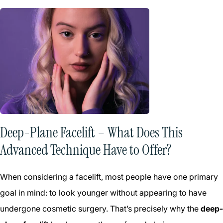
Deep-Plane Facelift – What Does This
Advanced Technique Have to Offer?
When considering a facelift, most people have one primary
goal in mind: to look younger without appearing to have
undergone cosmetic surgery. That’s precisely why the
deep-