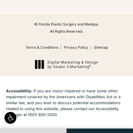
© Florida Plastic Surgery and Medspa.
All Rights Reserved.
Terms & Conditions
Privacy Policy
Sitemap
Digital Marketing & Design
®
by Studio 3 Marketing
(opens in a new tab)
Accessibility:
If you are vision-impaired or have some other
impairment covered by the Americans with Disabilities Act or a
similar law, and you wish to discuss potential accommodations
related to using this website, please contact our Accessibility
Manager at
(941) 800-2000
.