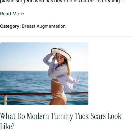
plastic surgeon who has devoted his career to creating …
Read More
Category:
Breast Augmentation
What Do Modern Tummy Tuck Scars Look
Like?