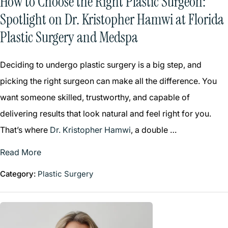
How to Choose the Right Plastic Surgeon:
Spotlight on Dr. Kristopher Hamwi at Florida
Plastic Surgery and Medspa
Deciding to undergo plastic surgery is a big step, and
picking the right surgeon can make all the difference. You
want someone skilled, trustworthy, and capable of
delivering results that look natural and feel right for you.
That’s where
Dr. Kristopher Hamwi
, a double …
Read More
Category:
Plastic Surgery