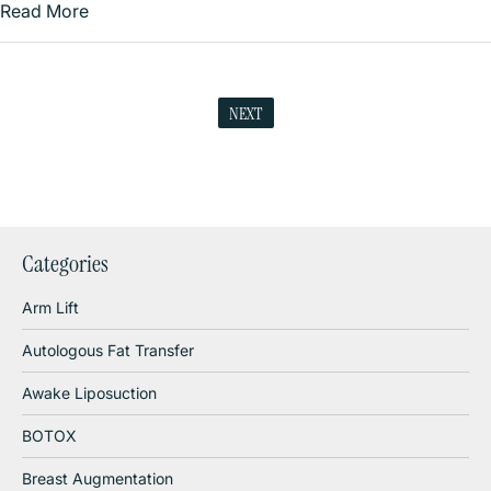
Read More
NEXT
Categories
Arm Lift
Autologous Fat Transfer
Awake Liposuction
BOTOX
Breast Augmentation