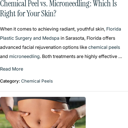
Chemical Peel vs. Microneedling: Which Is
Right for Your Skin?
When it comes to achieving radiant, youthful skin,
Florida
Plastic Surgery and Medspa
in Sarasota, Florida offers
advanced facial rejuvenation options like
chemical peels
and
microneedling
. Both treatments are highly effective …
Read More
Category:
Chemical Peels