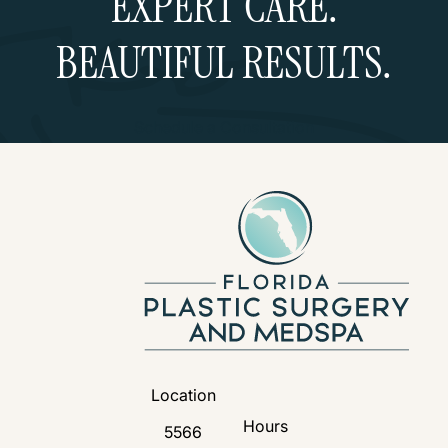
EXPERT CARE.
BEAUTIFUL RESULTS.
Schedule a Consultation
Location
Hours
5566