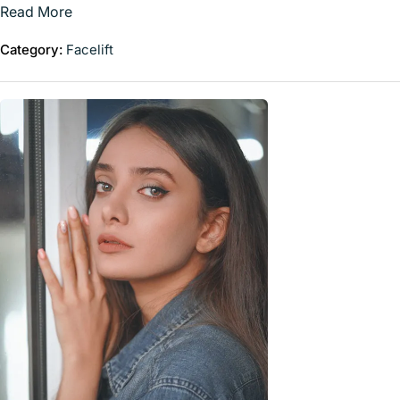
Read More
Category:
Facelift