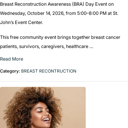
Breast Reconstruction Awareness (BRA) Day Event on
Wednesday, October 14, 2026, from 5:00–8:00 PM at St.
John’s Event Center.
This free community event brings together breast cancer
patients, survivors, caregivers, healthcare …
Read More
Category:
BREAST RECONTRUCTION