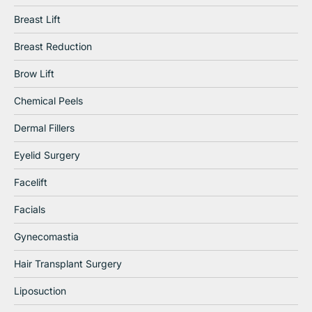
Breast Lift
Breast Reduction
Brow Lift
Chemical Peels
Dermal Fillers
Eyelid Surgery
Facelift
Facials
Gynecomastia
Hair Transplant Surgery
Liposuction